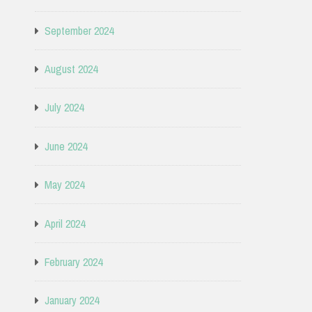
September 2024
August 2024
July 2024
June 2024
May 2024
April 2024
February 2024
January 2024