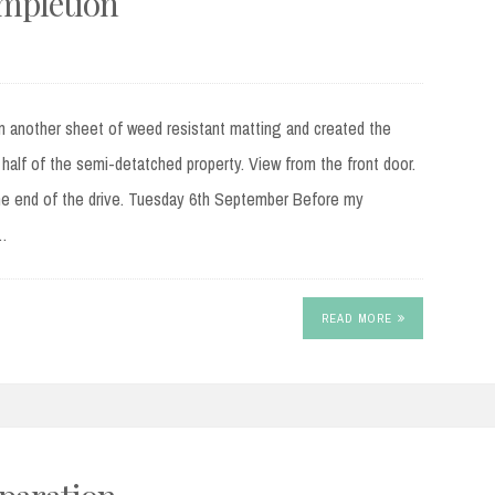
ompletion
another sheet of weed resistant matting and created the
alf of the semi-detatched property. View from the front door.
he end of the drive. Tuesday 6th September Before my
g…
READ MORE