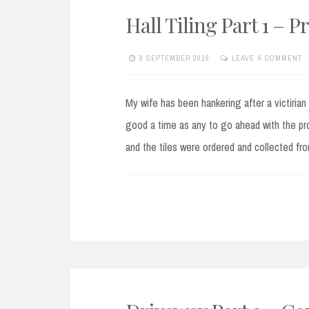
Hall Tiling Part 1 – P
8 SEPTEMBER 2016
LEAVE A COMMENT
My wife has been hankering after a victirian
good a time as any to go ahead with the pro
and the tiles were ordered and collected f