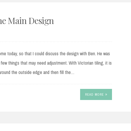
The Main Design
e today, so that I could discuss the design with Ben. He was
few things that may need adjustment. With Victorian tiling, it is
around the outside edge and then fill the…
READ MORE