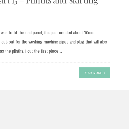
 was to fit the end panel, this just needed about 10mm
cut-out for the washing machine pipes and plug that will also
s the plinths, I cut the first piece…
READ MORE