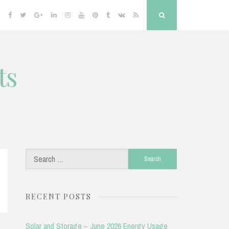
Facebook
Twitter
Google
Linkedin
Instagram
YouTube
Pinterest
Tumblr
VK
RSS
Search
Plus
ts
Search
for:
RECENT POSTS
Solar and Storage – June 2026 Energy Usage