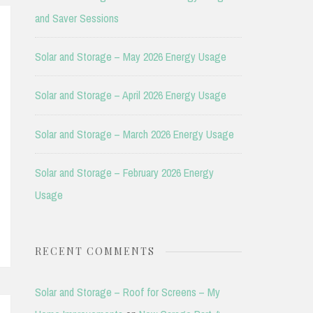
and Saver Sessions
Solar and Storage – May 2026 Energy Usage
Solar and Storage – April 2026 Energy Usage
Solar and Storage – March 2026 Energy Usage
Solar and Storage – February 2026 Energy
Usage
RECENT COMMENTS
Solar and Storage – Roof for Screens – My