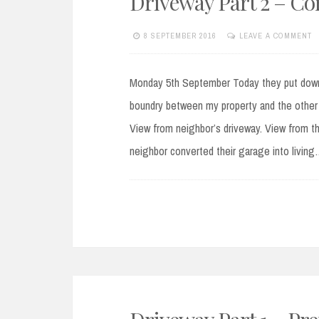
Driveway Part 2 – C
8 SEPTEMBER 2016
LEAVE A COMMENT
Monday 5th September Today they put down 
boundry between my property and the other h
View from neighbor’s driveway. View from t
neighbor converted their garage into livin