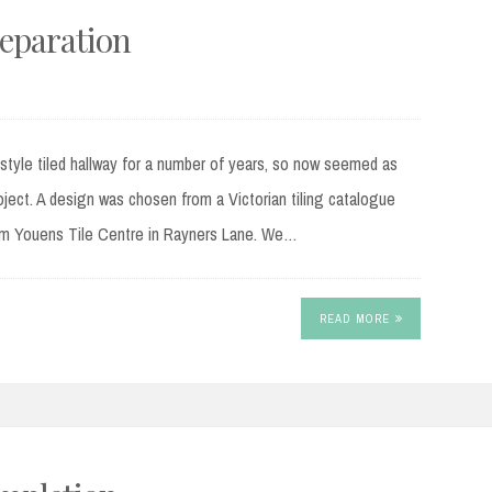
reparation
 style tiled hallway for a number of years, so now seemed as
ject. A design was chosen from a Victorian tiling catalogue
rom Youens Tile Centre in Rayners Lane. We…
READ MORE