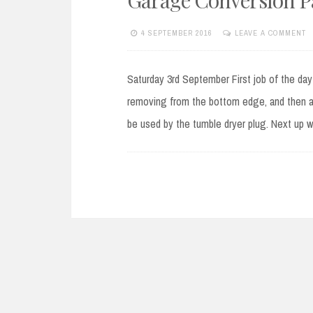
4 SEPTEMBER 2016
LEAVE A COMMENT
Saturday 3rd September First job of the day
removing from the bottom edge, and then a 
be used by the tumble dryer plug. Next up wa