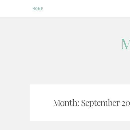
HOME
Skip
M
to
content
Month:
September 20