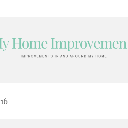
y Home Improvemen
IMPROVEMENTS IN AND AROUND MY HOME
16