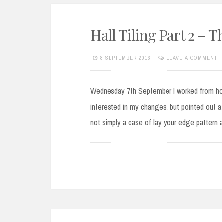
Hall Tiling Part 2 – 
8 SEPTEMBER 2016
LEAVE A COMMENT
Wednesday 7th September I worked from hom
interested in my changes, but pointed out a 
not simply a case of lay your edge pattern 