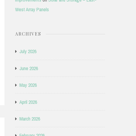
West Array Panels
ARCHIVES
July 2026
June 2026
May 2026
April 2026
March 2026
February 2026