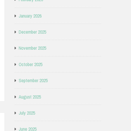
January 2026
December 2025
November 2025
October 2025
September 2025
August 2025
July 2025
June 2025