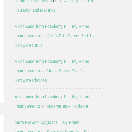
Home Improvements
on
New Garage Part 4 –
Insulation and Electrics
A use case for a Raspberry Pi – My Home
Improvements
on
Dell R210 ii Server Part 1 –
Hardware Setup
A use case for a Raspberry Pi – My Home
Improvements
on
Media Server Part 2 –
Hardware Choices
A use case for a Raspberry Pi – My Home
Improvements
on
Kubernetes – Hardware
More Network Upgrades – My Home
Improvements
on
Solar and Storage – East-