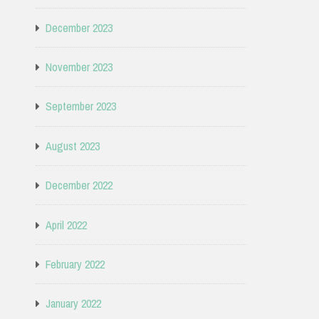
December 2023
November 2023
September 2023
August 2023
December 2022
April 2022
February 2022
January 2022