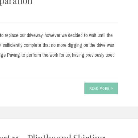
eparation
o replace our driveway, however we decided to wait until the
 sufficiently complete that no more digging on the drive was
e Paving to perform the work for us, having previously used
READ MORE
t 15 – Plinths and Skirting