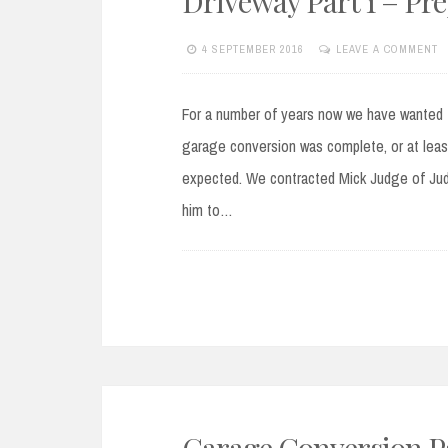
Driveway Part 1 – Pr
4 SEPTEMBER 2016
LEAVE A COMMENT
For a number of years now we have wanted t
garage conversion was complete, or at least
expected. We contracted Mick Judge of Judg
him to…
Garage Conversion Par