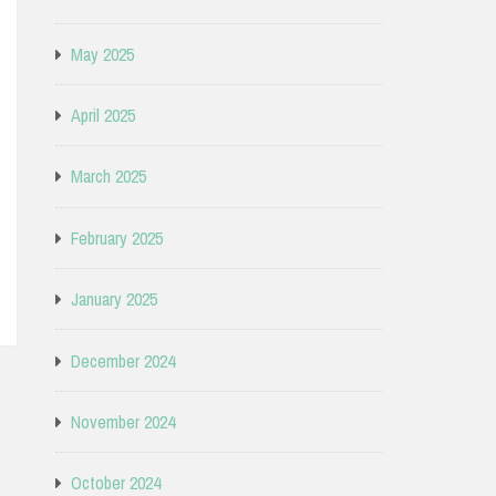
May 2025
April 2025
March 2025
February 2025
January 2025
December 2024
November 2024
October 2024