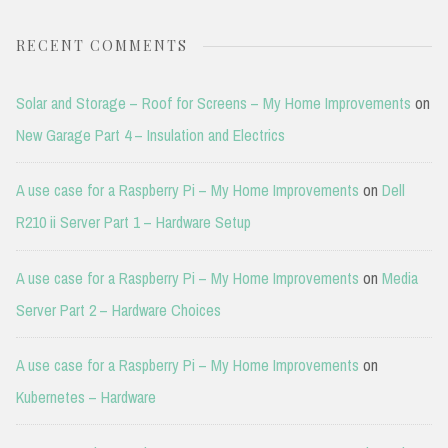
RECENT COMMENTS
Solar and Storage – Roof for Screens – My Home Improvements
on
New Garage Part 4 – Insulation and Electrics
A use case for a Raspberry Pi – My Home Improvements
on
Dell
R210 ii Server Part 1 – Hardware Setup
A use case for a Raspberry Pi – My Home Improvements
on
Media
Server Part 2 – Hardware Choices
A use case for a Raspberry Pi – My Home Improvements
on
Kubernetes – Hardware