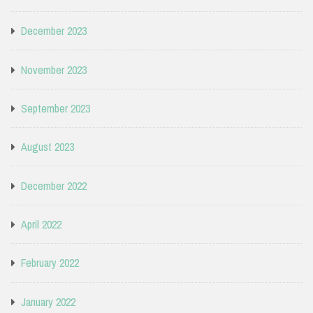
December 2023
November 2023
September 2023
August 2023
December 2022
April 2022
February 2022
January 2022