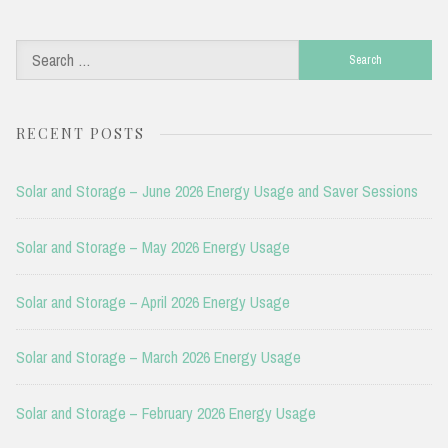
Search
for:
RECENT POSTS
Solar and Storage – June 2026 Energy Usage and Saver Sessions
Solar and Storage – May 2026 Energy Usage
Solar and Storage – April 2026 Energy Usage
Solar and Storage – March 2026 Energy Usage
Solar and Storage – February 2026 Energy Usage