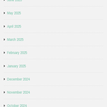
May 2025
April 2025
March 2025
February 2025
January 2025
December 2024
November 2024
October 2024