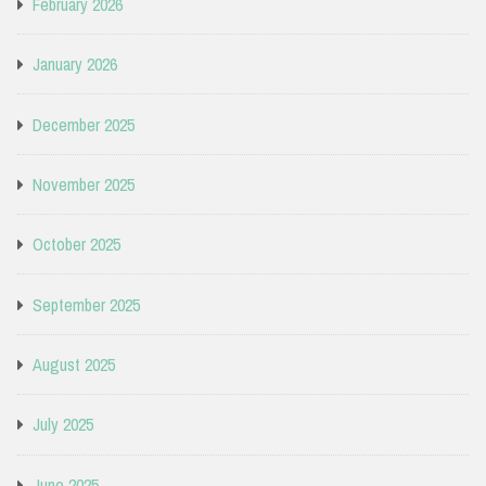
February 2026
January 2026
December 2025
November 2025
October 2025
September 2025
August 2025
July 2025
June 2025