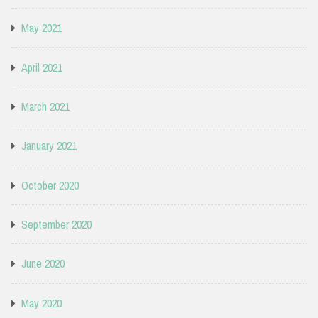
May 2021
April 2021
March 2021
January 2021
October 2020
September 2020
June 2020
May 2020