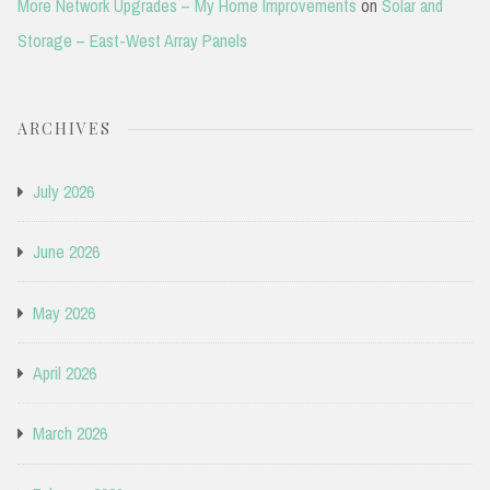
More Network Upgrades – My Home Improvements
on
Solar and
Storage – East-West Array Panels
ARCHIVES
July 2026
June 2026
May 2026
April 2026
March 2026