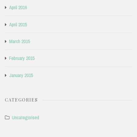
April 2016
April 2015
March 2015
February 2015
January 2015
CATEGORIES
Uncategorised