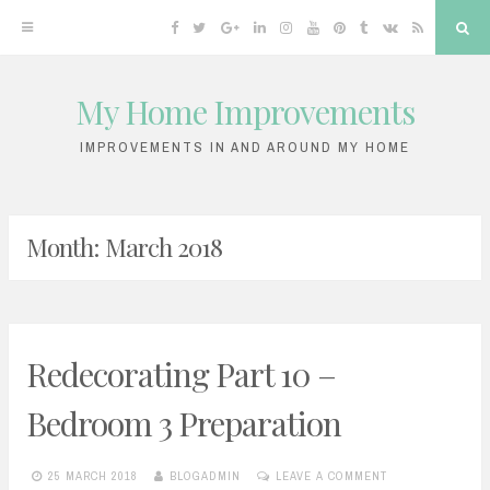
Facebook
Twitter
Google
Linkedin
Instagram
YouTube
Pinterest
Tumblr
VK
RSS
Sea
Plus
My Home Improvements
Skip
to
IMPROVEMENTS IN AND AROUND MY HOME
content
Month:
March 2018
Redecorating Part 10 –
Bedroom 3 Preparation
25 MARCH 2018
BLOGADMIN
LEAVE A COMMENT