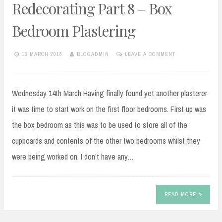
Redecorating Part 8 – Box
Bedroom Plastering
16 MARCH 2018
BLOGADMIN
LEAVE A COMMENT
Wednesday 14th March Having finally found yet another plasterer
it was time to start work on the first floor bedrooms. First up was
the box bedroom as this was to be used to store all of the
cupboards and contents of the other two bedrooms whilst they
were being worked on. I don’t have any…
READ MORE