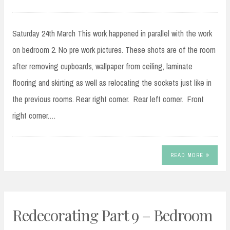
Saturday 24th March This work happened in parallel with the work
on bedroom 2. No pre work pictures. These shots are of the room
after removing cupboards, wallpaper from ceiling, laminate
flooring and skirting as well as relocating the sockets just like in
the previous rooms. Rear right corner. Rear left corner. Front
right corner.…
READ MORE
Redecorating Part 9 – Bedroom