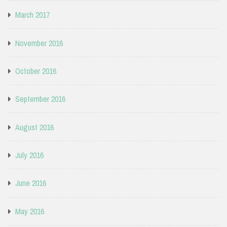
March 2017
November 2016
October 2016
September 2016
August 2016
July 2016
June 2016
May 2016