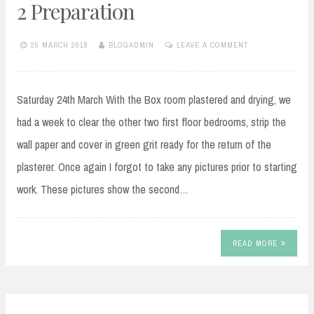
2 Preparation
25 MARCH 2018
BLOGADMIN
LEAVE A COMMENT
Saturday 24th March With the Box room plastered and drying, we
had a week to clear the other two first floor bedrooms, strip the
wall paper and cover in green grit ready for the return of the
plasterer. Once again I forgot to take any pictures prior to starting
work. These pictures show the second…
READ MORE