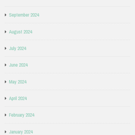
September 2024
August 2024
July 2024
June 2024
May 2024
April 2024
February 2024
January 2024