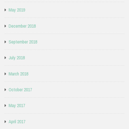
May 2019
December 2018
September 2018
July 2018
March 2018
October 2017
May 2017
April 2017