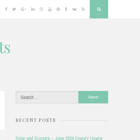
Facebook
Twitter
Google
Linkedin
Instagram
YouTube
Pinterest
Tumblr
VK
RSS
Search
Plus
ts
Search
for:
RECENT POSTS
Solar and Storage – June 2026 Energy Usage