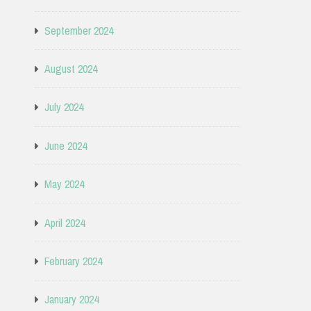
September 2024
August 2024
July 2024
June 2024
May 2024
April 2024
February 2024
January 2024