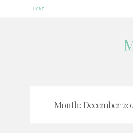
HOME
Skip
M
to
content
Month:
December 20