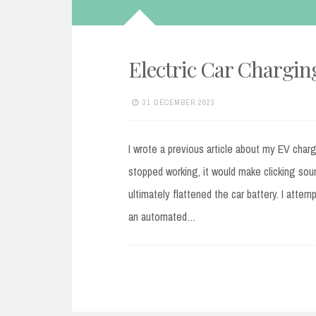
Electric Car Charging
31 DECEMBER 2023
I wrote a previous article about my EV char
stopped working, it would make clicking sou
ultimately flattened the car battery. I atte
an automated…