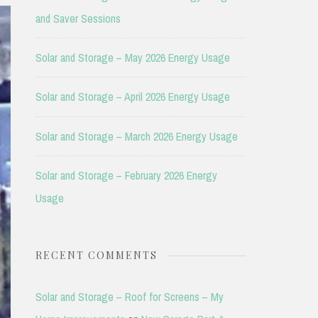
and Saver Sessions
Solar and Storage – May 2026 Energy Usage
Solar and Storage – April 2026 Energy Usage
Solar and Storage – March 2026 Energy Usage
Solar and Storage – February 2026 Energy
Usage
RECENT COMMENTS
Solar and Storage – Roof for Screens – My