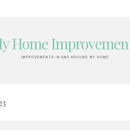
y Home Improvemen
IMPROVEMENTS IN AND AROUND MY HOME
23