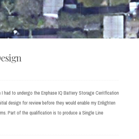
Design
tem I had to undergo the Enphase IQ Battery Storage Ceritfication
nitial design for review before they would enable my Enlighten
s. Part of the qualification is to produce a Single Line