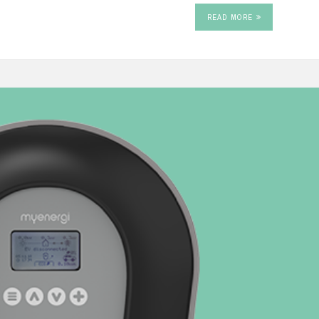
READ MORE