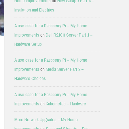
Home Improvements
on
New Garage Part 4 –
Insulation and Electrics
A use case for a Raspberry Pi – My Home
Improvements
on
Dell R210 ii Server Part 1 –
Hardware Setup
A use case for a Raspberry Pi – My Home
Improvements
on
Media Server Part 2 –
Hardware Choices
A use case for a Raspberry Pi – My Home
Improvements
on
Kubernetes – Hardware
More Network Upgrades – My Home
Improvements
on
Solar and Storage – East-