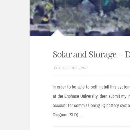
Solar and Storage – 
31 DECEMBER 2023
In order to be able to self install this sys
at the Enphase University, then submit my i
account for commissioning IQ battery system
Diagram (SLD)…