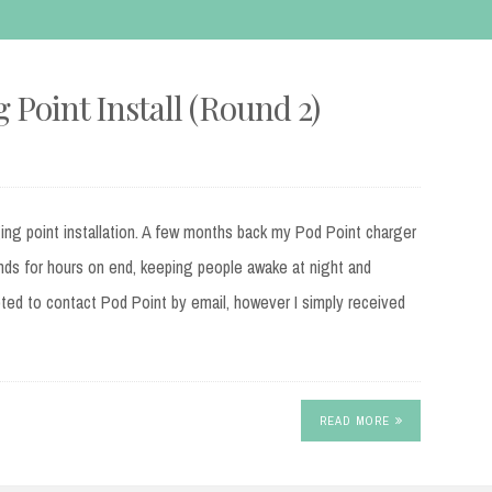
 Point Install (Round 2)
ging point installation. A few months back my Pod Point charger
nds for hours on end, keeping people awake at night and
mpted to contact Pod Point by email, however I simply received
READ MORE