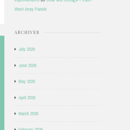
West Array Panels
ARCHIVES
July 2026
June 2026
May 2026
April 2026
March 2026
February 2026