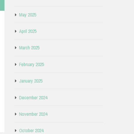
May 2025
April 2025
March 2025
February 2025
January 2025
December 2024
November 2024
October 2024