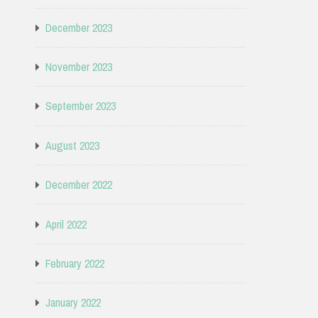
December 2023
November 2023
September 2023
August 2023
December 2022
April 2022
February 2022
January 2022