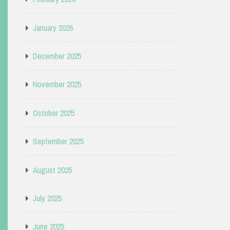
January 2026
December 2025
November 2025
October 2025
September 2025
August 2025
July 2025
June 2025