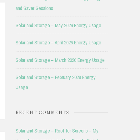
and Saver Sessions
Solar and Storage – May 2026 Energy Usage
Solar and Storage – April 2026 Energy Usage
Solar and Storage – March 2026 Energy Usage
Solar and Storage – February 2026 Energy
Usage
RECENT COMMENTS
Solar and Storage – Roof for Screens – My