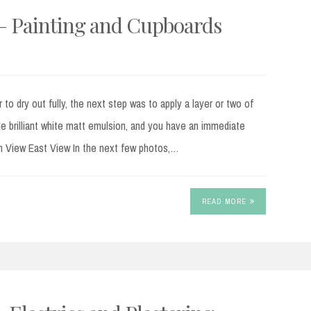
2 – Painting and Cupboards
r to dry out fully, the next step was to apply a layer or two of
ade brilliant white matt emulsion, and you have an immediate
h View East View In the next few photos,…
READ MORE