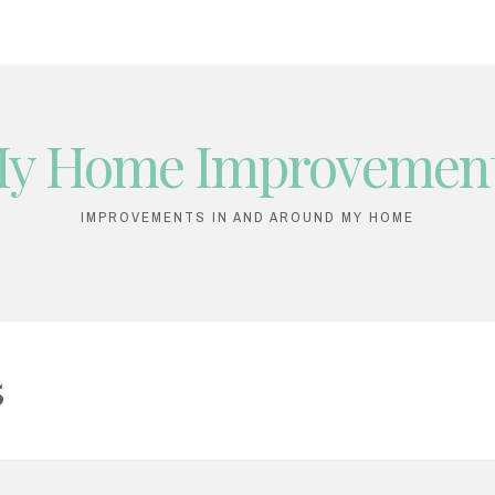
y Home Improvemen
IMPROVEMENTS IN AND AROUND MY HOME
5