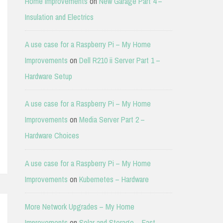
Home Improvements
on
New Garage Part 4 –
Insulation and Electrics
A use case for a Raspberry Pi – My Home
Improvements
on
Dell R210 ii Server Part 1 –
Hardware Setup
A use case for a Raspberry Pi – My Home
Improvements
on
Media Server Part 2 –
Hardware Choices
A use case for a Raspberry Pi – My Home
Improvements
on
Kubernetes – Hardware
More Network Upgrades – My Home
Improvements
on
Solar and Storage – East-