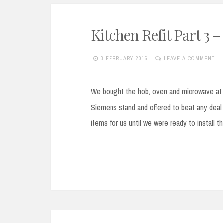
Kitchen Refit Part 3
3 FEBRUARY 2015
LEAVE A COMMENT
We bought the hob, oven and microwave at 
Siemens stand and offered to beat any deal 
items for us until we were ready to install 