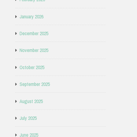
January 2026
December 2025
November 2025
October 2025
September 2025
August 2025
July 2025
June 2025