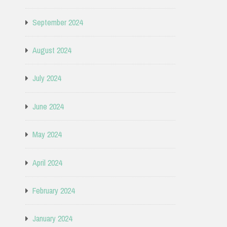
September 2024
August 2024
July 2024
June 2024
May 2024
April 2024
February 2024
January 2024