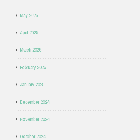
May 2025
April 2025
March 2025
February 2025
January 2025
December 2024
November 2024
October 2024