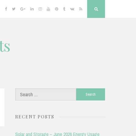
Facebook
Twitter
Google
Linkedin
Instagram
YouTube
Pinterest
Tumblr
VK
RSS
Search
Plus
ts
Search
for:
RECENT POSTS
Solar and Storage – June 2026 Energy Usage