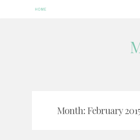
HOME
Skip
M
to
content
Month:
February 201