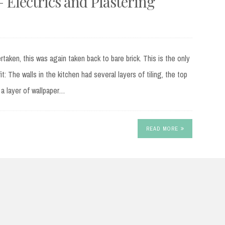
– Electrics and Plastering
taken, this was again taken back to bare brick. This is the only
it: The walls in the kitchen had several layers of tiling, the top
 a layer of wallpaper…
READ MORE