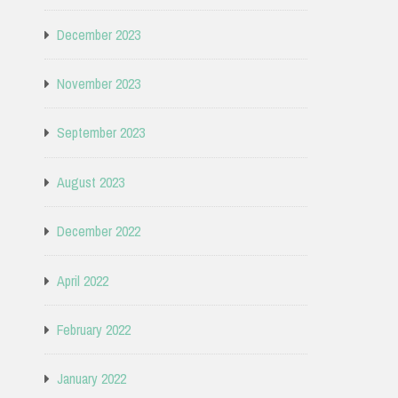
December 2023
November 2023
September 2023
August 2023
December 2022
April 2022
February 2022
January 2022