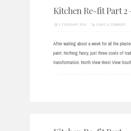
Kitchen Re-fit Part 
2 FEBRUARY 2015
LEAVE A COMMENT
After waiting about a week for all the plaste
paint. Nothing fancy, just three coats of tr
transformation. North View West View Sout