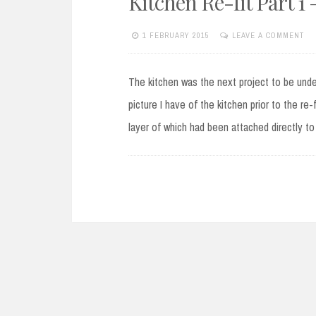
Kitchen Re-fit Part 1 
1 FEBRUARY 2015
LEAVE A COMMENT
The kitchen was the next project to be under
picture I have of the kitchen prior to the re-f
layer of which had been attached directly to