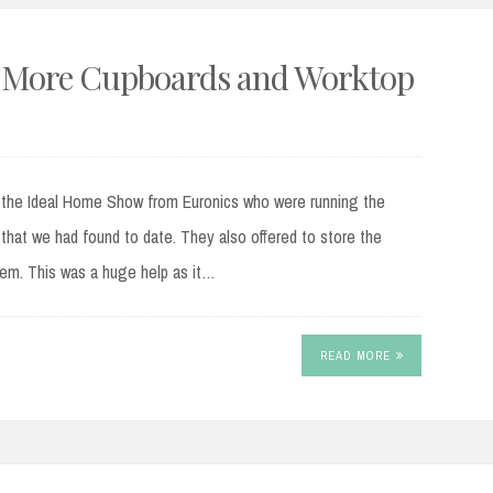
 – More Cupboards and Worktop
the Ideal Home Show from Euronics who were running the
that we had found to date. They also offered to store the
them. This was a huge help as it…
READ MORE