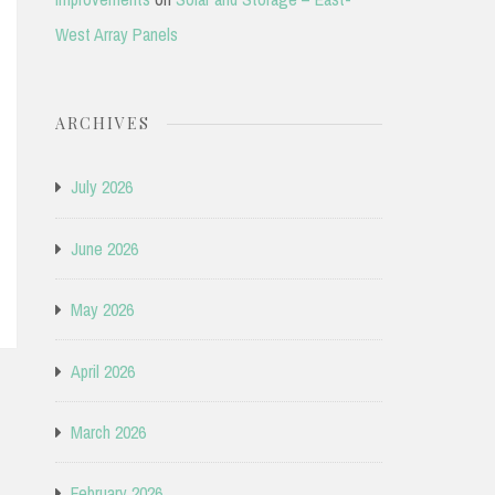
West Array Panels
ARCHIVES
July 2026
June 2026
May 2026
April 2026
March 2026
February 2026