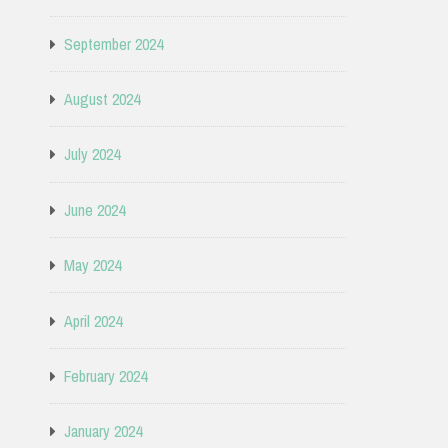
September 2024
August 2024
July 2024
June 2024
May 2024
April 2024
February 2024
January 2024