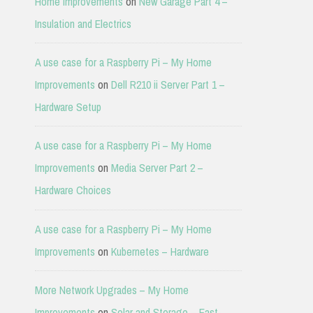
Home Improvements
on
New Garage Part 4 –
Insulation and Electrics
A use case for a Raspberry Pi – My Home
Improvements
on
Dell R210 ii Server Part 1 –
Hardware Setup
A use case for a Raspberry Pi – My Home
Improvements
on
Media Server Part 2 –
Hardware Choices
A use case for a Raspberry Pi – My Home
Improvements
on
Kubernetes – Hardware
More Network Upgrades – My Home
Improvements
on
Solar and Storage – East-