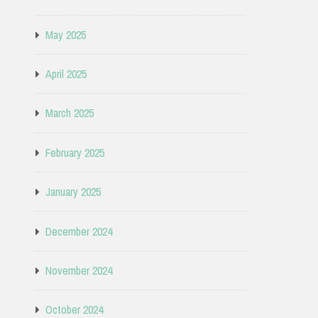
May 2025
April 2025
March 2025
February 2025
January 2025
December 2024
November 2024
October 2024