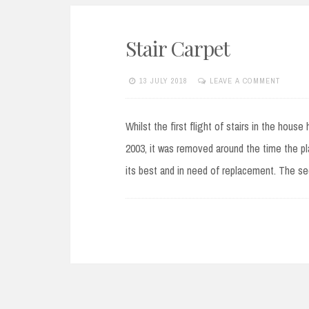
Stair Carpet
13 JULY 2018
LEAVE A COMMENT
Whilst the first flight of stairs in the hous
2003, it was removed around the time the pl
its best and in need of replacement. The se