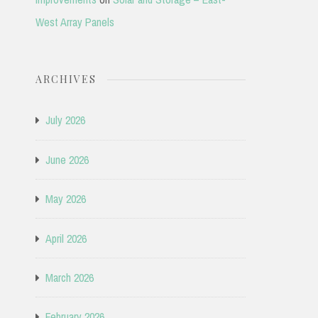
West Array Panels
ARCHIVES
July 2026
June 2026
May 2026
April 2026
March 2026
February 2026