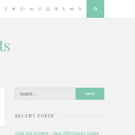
Facebook
Twitter
Google
Linkedin
Instagram
YouTube
Pinterest
Tumblr
VK
RSS
Search
Plus
ts
Search
for:
RECENT POSTS
Solar and Storage – June 2026 Energy Usage