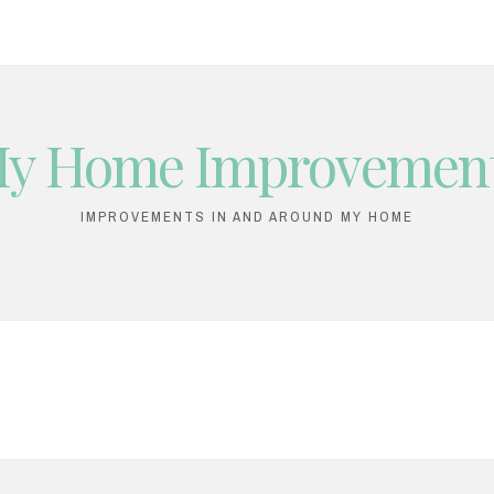
y Home Improvemen
IMPROVEMENTS IN AND AROUND MY HOME