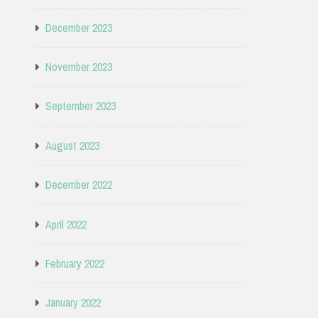
December 2023
November 2023
September 2023
August 2023
December 2022
April 2022
February 2022
January 2022