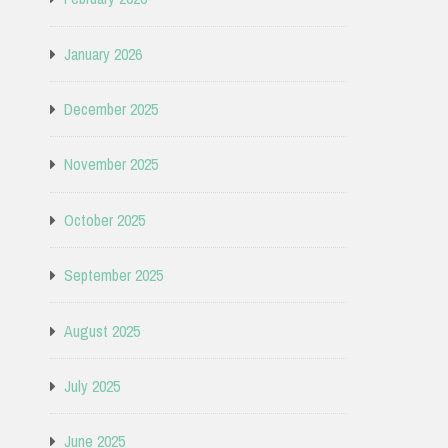
January 2026
December 2025
November 2025
October 2025
September 2025
August 2025
July 2025
June 2025