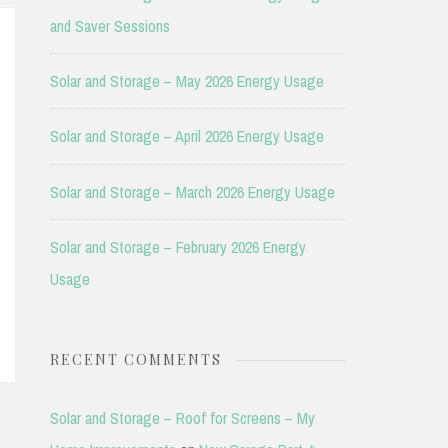
and Saver Sessions
Solar and Storage – May 2026 Energy Usage
Solar and Storage – April 2026 Energy Usage
Solar and Storage – March 2026 Energy Usage
Solar and Storage – February 2026 Energy
Usage
RECENT COMMENTS
Solar and Storage – Roof for Screens – My