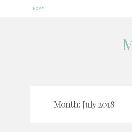
HOME
Skip
M
to
content
Month:
July 2018