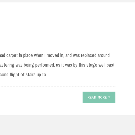
e had carpet in place when I moved in, and was replaced around
astering was being performed, as it was by this stage well past
cond flight of stairs up to…
READ MORE