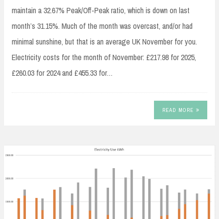
maintain a 32.67% Peak/Off-Peak ratio, which is down on last
month’s 31.15%. Much of the month was overcast, and/or had
minimal sunshine, but that is an average UK November for you.
Electricity costs for the month of November: £217.98 for 2025,
£260.03 for 2024 and £455.33 for…
READ MORE