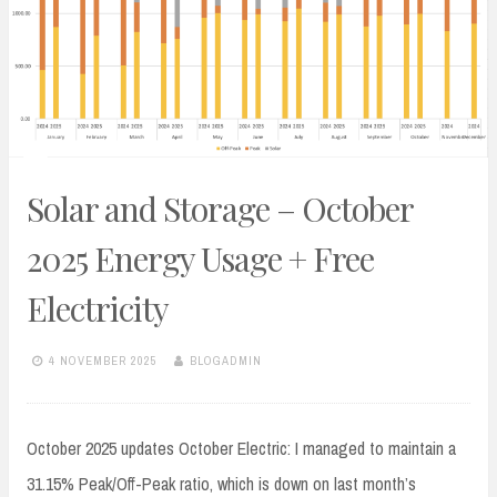
Solar and Storage – October
2025 Energy Usage + Free
Electricity
4 NOVEMBER 2025
BLOGADMIN
October 2025 updates October Electric: I managed to maintain a
31.15% Peak/Off-Peak ratio, which is down on last month’s