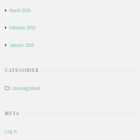
March 2015
February 2015
January 2015
CATEGORIES
Uncategorised
META
Log in