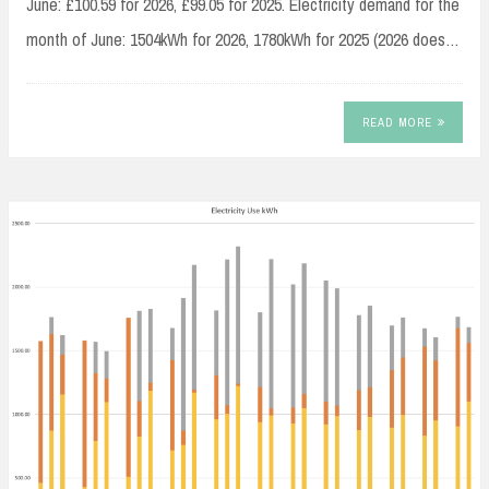
June: £100.59 for 2026, £99.05 for 2025. Electricity demand for the
month of June: 1504kWh for 2026, 1780kWh for 2025 (2026 does…
READ MORE