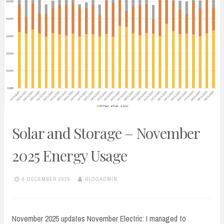
Solar and Storage – November
2025 Energy Usage
9 DECEMBER 2025
BLOGADMIN
November 2025 updates November Electric: I managed to