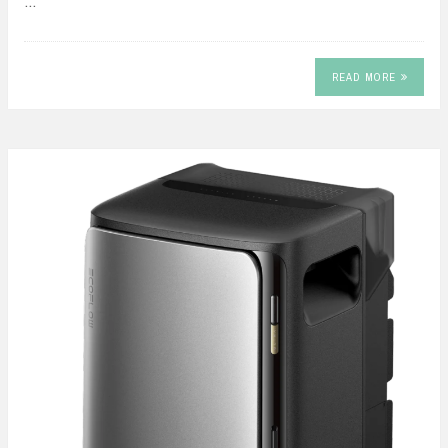
…
READ MORE