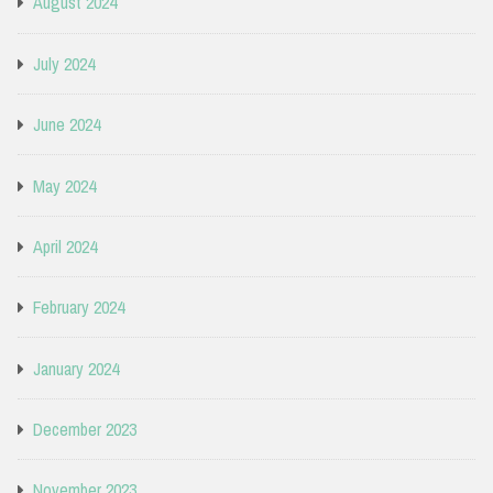
August 2024
July 2024
June 2024
May 2024
April 2024
February 2024
January 2024
December 2023
November 2023