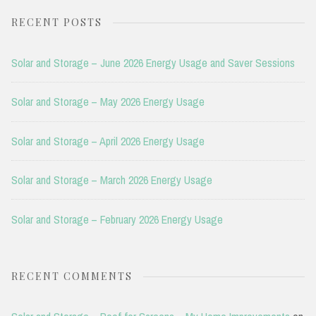
RECENT POSTS
Solar and Storage – June 2026 Energy Usage and Saver Sessions
Solar and Storage – May 2026 Energy Usage
Solar and Storage – April 2026 Energy Usage
Solar and Storage – March 2026 Energy Usage
Solar and Storage – February 2026 Energy Usage
RECENT COMMENTS