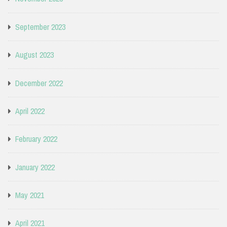
September 2023
August 2023
December 2022
April 2022
February 2022
January 2022
May 2021
April 2021