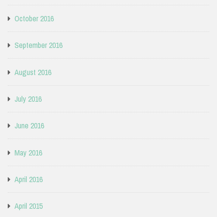
October 2016
September 2016
August 2016
July 2016
June 2016
May 2016
April 2016
April 2015