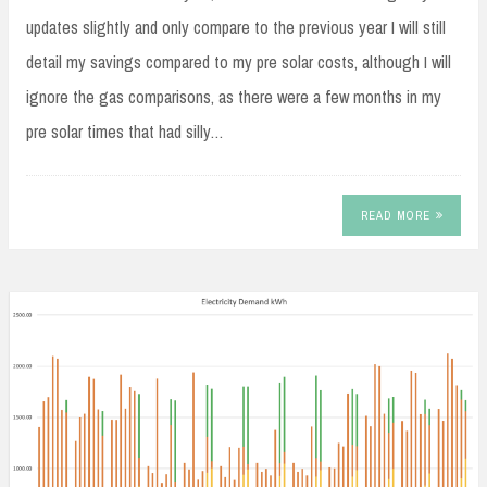
updates slightly and only compare to the previous year I will still
detail my savings compared to my pre solar costs, although I will
ignore the gas comparisons, as there were a few months in my
pre solar times that had silly…
READ MORE