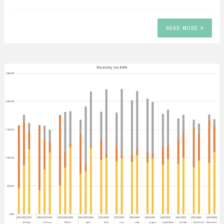
READ MORE