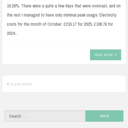
19.29%. There were a quite a few days that were overcast, and on
the rest I managed to have only minimal peak usage. Electricity
costs for the month of October: £216.17 for 2025, £198.76 for
2024…
READ MORE
Posts
OLDER POSTS
navigation
Search
for: