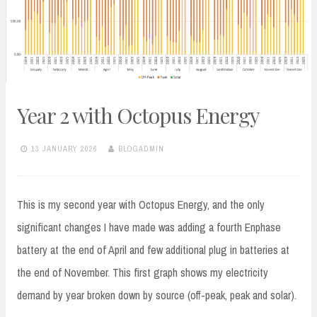
Year 2 with Octopus Energy
13 JANUARY 2026
BLOGADMIN
This is my second year with Octopus Energy, and the only
significant changes I have made was adding a fourth Enphase
battery at the end of April and few additional plug in batteries at
the end of November. This first graph shows my electricity
demand by year broken down by source (off-peak, peak and solar).