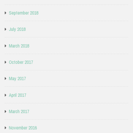
September 2018
July 2018
March 2018
October 2017
May 2017
April 2017
March 2017
November 2016