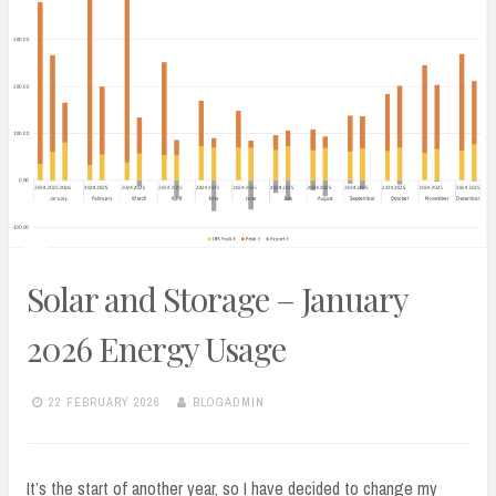
Solar and Storage – January
2026 Energy Usage
22 FEBRUARY 2026
BLOGADMIN
It’s the start of another year, so I have decided to change my