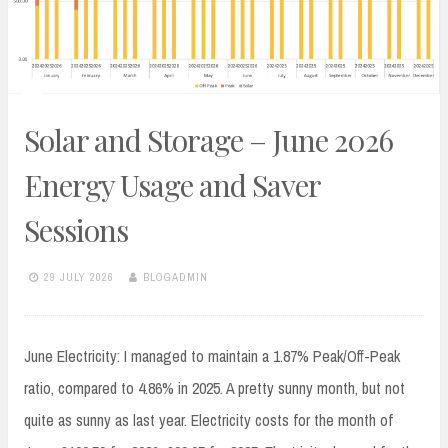
Solar and Storage – June 2026
Energy Usage and Saver
Sessions
29 JULY 2026
BLOGADMIN
June Electricity: I managed to maintain a 1.87% Peak/Off-Peak
ratio, compared to 4.86% in 2025. A pretty sunny month, but not
quite as sunny as last year. Electricity costs for the month of