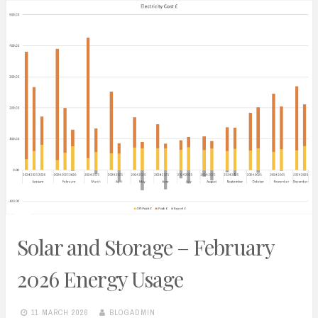
Solar and Storage – February
2026 Energy Usage
11 MARCH 2026
BLOGADMIN