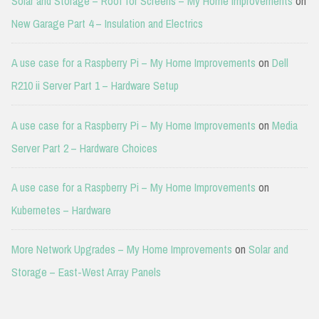
Solar and Storage – Roof for Screens – My Home Improvements
on
New Garage Part 4 – Insulation and Electrics
A use case for a Raspberry Pi – My Home Improvements
on
Dell
R210 ii Server Part 1 – Hardware Setup
A use case for a Raspberry Pi – My Home Improvements
on
Media
Server Part 2 – Hardware Choices
A use case for a Raspberry Pi – My Home Improvements
on
Kubernetes – Hardware
More Network Upgrades – My Home Improvements
on
Solar and
Storage – East-West Array Panels