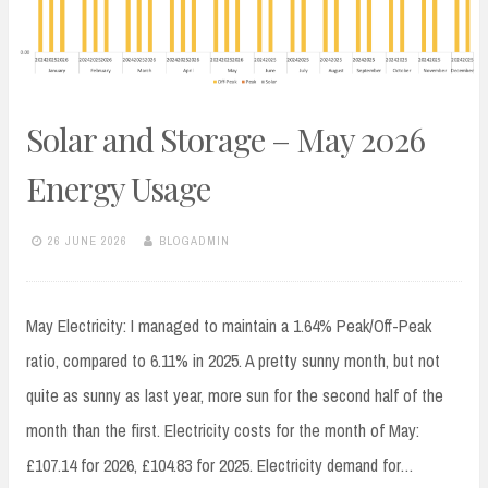
Solar and Storage – May 2026
Energy Usage
26 JUNE 2026
BLOGADMIN
May Electricity: I managed to maintain a 1.64% Peak/Off-Peak
ratio, compared to 6.11% in 2025. A pretty sunny month, but not
quite as sunny as last year, more sun for the second half of the
month than the first. Electricity costs for the month of May:
£107.14 for 2026, £104.83 for 2025. Electricity demand for…