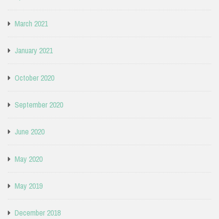
March 2021
January 2021
October 2020
September 2020
June 2020
May 2020
May 2019
December 2018