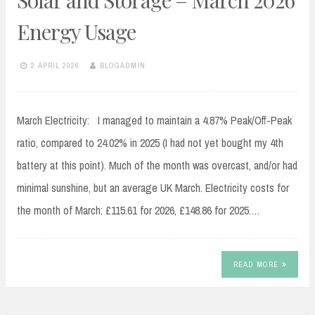
Solar and Storage – March 2026
Energy Usage
2 APRIL 2026
BLOGADMIN
March Electricity: I managed to maintain a 4.87% Peak/Off-Peak
ratio, compared to 24.02% in 2025 (I had not yet bought my 4th
battery at this point). Much of the month was overcast, and/or had
minimal sunshine, but an average UK March. Electricity costs for
the month of March: £115.61 for 2026, £148.86 for 2025.…
READ MORE