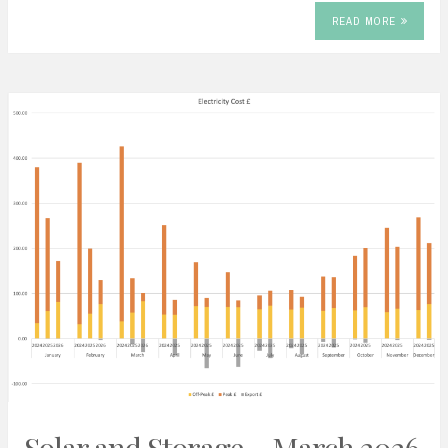
READ MORE