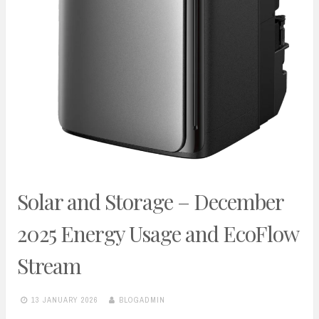
Solar and Storage – December
2025 Energy Usage and EcoFlow
Stream
13 JANUARY 2026
BLOGADMIN