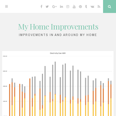
Facebook
Twitter
Google
Linkedin
Instagram
YouTube
Pinterest
Tumblr
VK
RSS
Sea
Plus
My Home Improvements
Skip
to
IMPROVEMENTS IN AND AROUND MY HOME
content