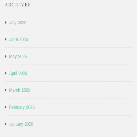
ARCHIVES
July 2026
June 2026
May 2026
April 2026
March 2026
February 2026
January 2026