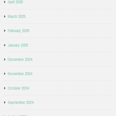
April 2025
March 2025
February 2025
January 2025
December 2024
November 2024
October 2024
September 2024