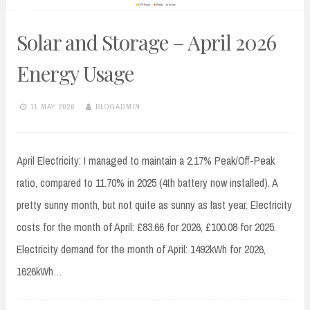
Solar and Storage – April 2026
Energy Usage
11 MAY 2026
BLOGADMIN
April Electricity: I managed to maintain a 2.17% Peak/Off-Peak
ratio, compared to 11.70% in 2025 (4th battery now installed). A
pretty sunny month, but not quite as sunny as last year. Electricity
costs for the month of April: £83.66 for 2026, £100.08 for 2025.
Electricity demand for the month of April: 1492kWh for 2026,
1626kWh…