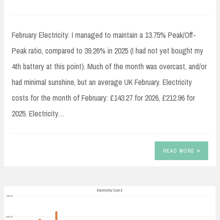
February Electricity: I managed to maintain a 13.75% Peak/Off-
Peak ratio, compared to 39.26% in 2025 (I had not yet bought my
4th battery at this point). Much of the month was overcast, and/or
had minimal sunshine, but an average UK February. Electricity
costs for the month of February: £143.27 for 2026, £212.96 for
2025. Electricity…
READ MORE