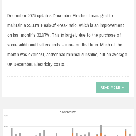
December 2025 updates December Electric: I managed to
maintain a 29.11% Peak/Off-Peak ratio, which is an improvement
on last month’s 32.67%. This is largely due to the purchase of
some additional battery units – more on that later. Much of the
month was overcast, and/or had minimal sunshine, but an average
UK December. Electricity costs…
READ MORE