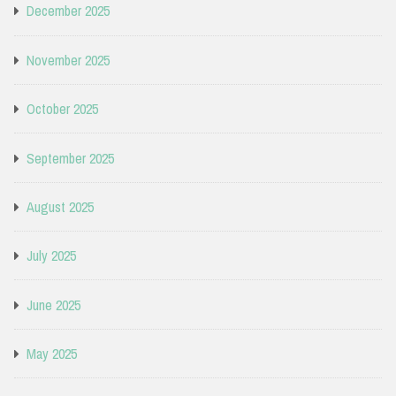
December 2025
November 2025
October 2025
September 2025
August 2025
July 2025
June 2025
May 2025