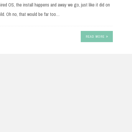
red OS, the install happens and away we go, just like it did on
ld. Oh no, that would be far too…
READ MORE