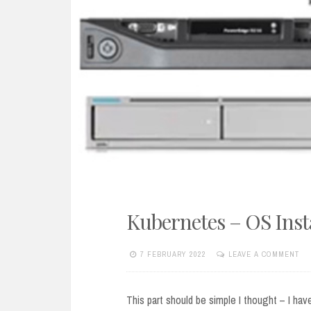
Kubernetes – OS Inst
7 FEBRUARY 2022
LEAVE A COMMENT
This part should be simple I thought – I hav