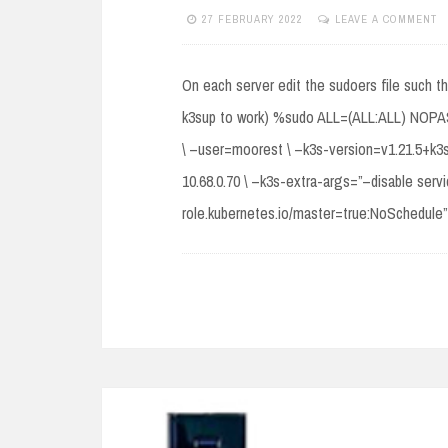
27 FEBRUARY 2022
LEAVE A COMMENT
On each server edit the sudoers file such t
k3sup to work) %sudo ALL=(ALL:ALL) NOPASSW
\ –user=moorest \ –k3s-version=v1.21.5+k3s1
10.68.0.70 \ –k3s-extra-args=”–disable serv
role.kubernetes.io/master=true:NoSchedule