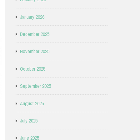
January 2026
December 2025
November 2025
October 2025
September 2025
August 2025
July 2025
June 2025