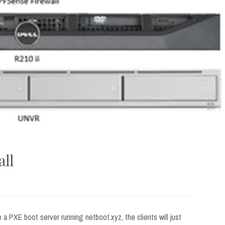
all
e a PXE boot server running netboot.xyz, the clients will just