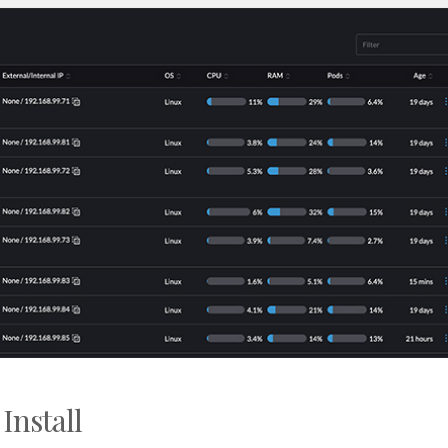
Install