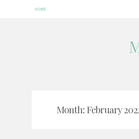
HOME
Skip
M
to
content
Month:
February 202