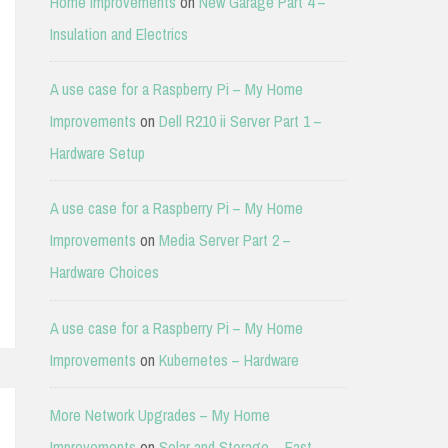
Home Improvements
on
New Garage Part 4 –
Insulation and Electrics
A use case for a Raspberry Pi – My Home
Improvements
on
Dell R210 ii Server Part 1 –
Hardware Setup
A use case for a Raspberry Pi – My Home
Improvements
on
Media Server Part 2 –
Hardware Choices
A use case for a Raspberry Pi – My Home
Improvements
on
Kubernetes – Hardware
More Network Upgrades – My Home
Improvements
on
Solar and Storage – East-