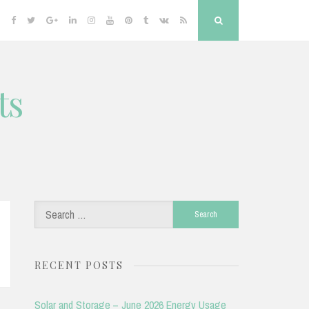
Facebook
Twitter
Google
Linkedin
Instagram
YouTube
Pinterest
Tumblr
VK
RSS
Search
Plus
ts
Search
for:
RECENT POSTS
Solar and Storage – June 2026 Energy Usage