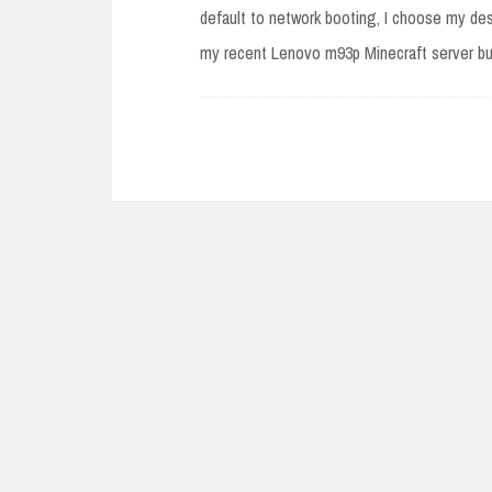
default to network booting, I choose my desi
my recent Lenovo m93p Minecraft server bui