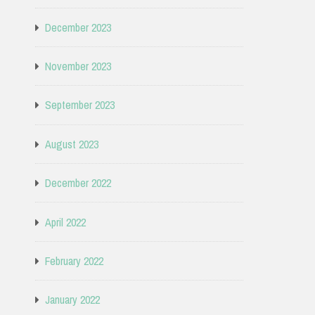
December 2023
November 2023
September 2023
August 2023
December 2022
April 2022
February 2022
January 2022