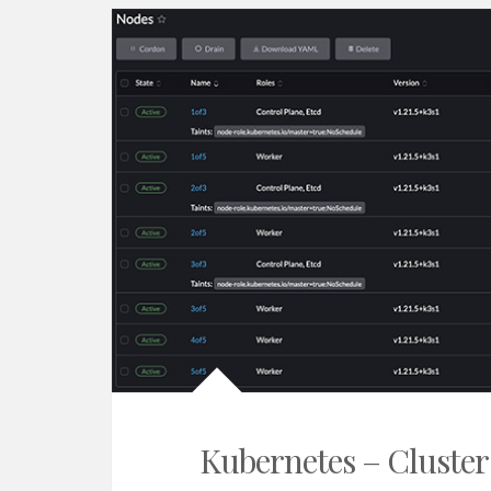
Kubernetes – Cluster 