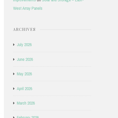
West Array Panels
ARCHIVES
July 2026
June 2026
May 2026
April 2026
March 2026
February 2026