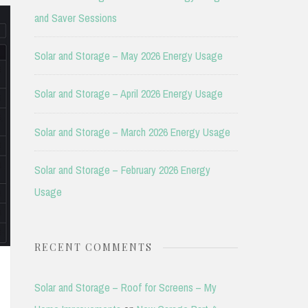
and Saver Sessions
Solar and Storage – May 2026 Energy Usage
Solar and Storage – April 2026 Energy Usage
Solar and Storage – March 2026 Energy Usage
Solar and Storage – February 2026 Energy
Usage
RECENT COMMENTS
Solar and Storage – Roof for Screens – My