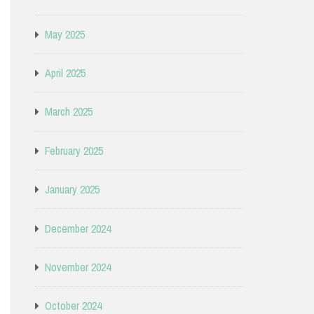
May 2025
April 2025
March 2025
February 2025
January 2025
December 2024
November 2024
October 2024