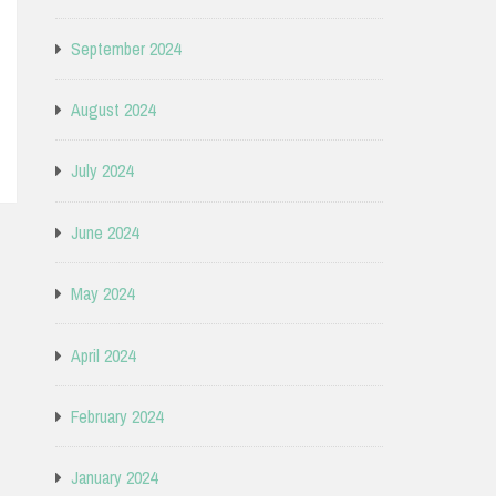
September 2024
August 2024
July 2024
June 2024
May 2024
April 2024
February 2024
January 2024