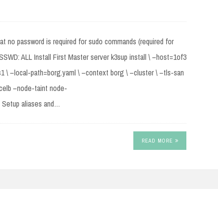
hat no password is required for sudo commands (required for
D: ALL Install First Master server k3sup install \ –host=1of3
 \ –local-path=borg.yaml \ –context borg \ –cluster \ –tls-san
icelb –node-taint node-
” Setup aliases and…
READ MORE