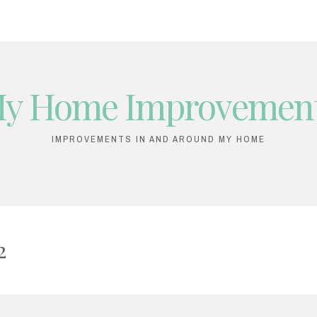
y Home Improvemen
IMPROVEMENTS IN AND AROUND MY HOME
2