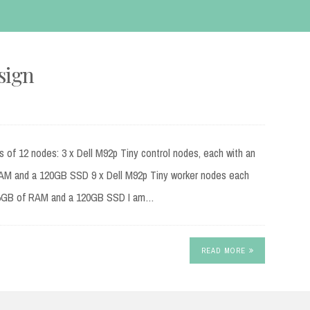
sign
s of 12 nodes: 3 x Dell M92p Tiny control nodes, each with an
RAM and a 120GB SSD 9 x Dell M92p Tiny worker nodes each
, 16GB of RAM and a 120GB SSD I am…
READ MORE