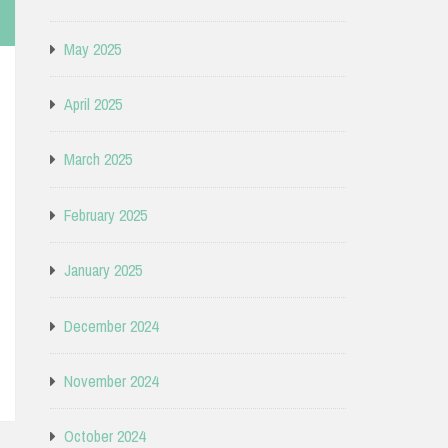
May 2025
April 2025
March 2025
February 2025
January 2025
December 2024
November 2024
October 2024