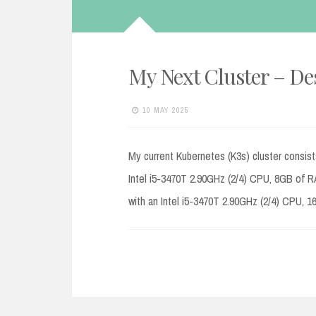
My Next Cluster – De
10 MAY 2025
My current Kubernetes (K3s) cluster consist
Intel i5-3470T 2.90GHz (2/4) CPU, 8GB of 
with an Intel i5-3470T 2.90GHz (2/4) CPU