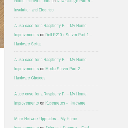
Home Improvements
on
New Garage Part 4 –
Insulation and Electrics
A use case for a Raspberry Pi – My Home
Improvements
on
Dell R210 ii Server Part 1 –
Hardware Setup
A use case for a Raspberry Pi – My Home
Improvements
on
Media Server Part 2 –
Hardware Choices
A use case for a Raspberry Pi – My Home
Improvements
on
Kubernetes – Hardware
More Network Upgrades – My Home
Improvements
on
Solar and Storage – East-