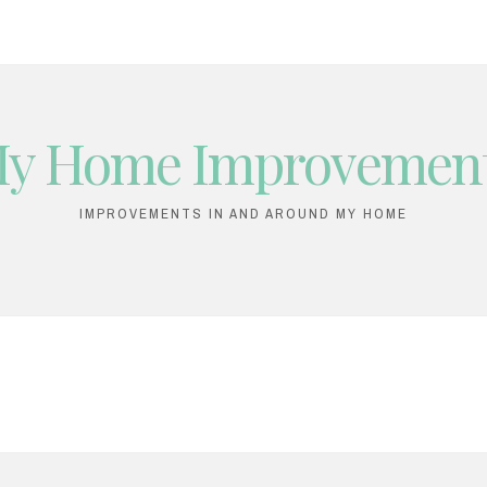
y Home Improvemen
IMPROVEMENTS IN AND AROUND MY HOME