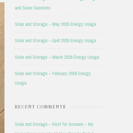
and Saver Sessions
Solar and Storage – May 2026 Energy Usage
Solar and Storage – April 2026 Energy Usage
Solar and Storage – March 2026 Energy Usage
Solar and Storage – February 2026 Energy
Usage
RECENT COMMENTS
Solar and Storage – Roof for Screens – My