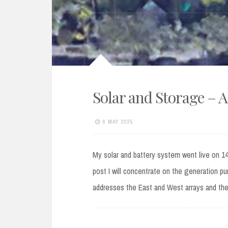
Solar and Storage – A
6 MAY 2025
My solar and battery system went live on 14th
post I will concentrate on the generation pur
addresses the East and West arrays and th