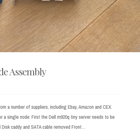
ode Assembly
rom a number of suppliers, including Ebay, Amazon and CEX.
for a single node: First the Dell m920q tiny server needs to be
d Disk caddy and SATA cable removed Front…