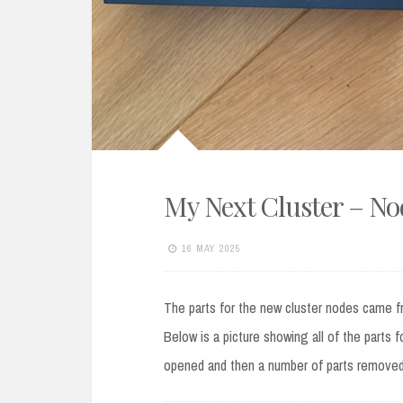
My Next Cluster – N
16 MAY 2025
The parts for the new cluster nodes came f
Below is a picture showing all of the parts 
opened and then a number of parts remove