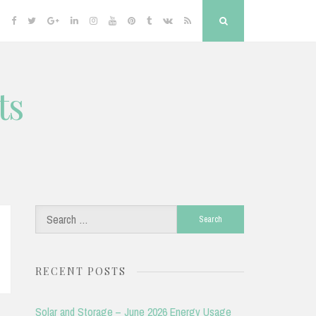
Facebook
Twitter
Google
Linkedin
Instagram
YouTube
Pinterest
Tumblr
VK
RSS
Search
Plus
ts
Search
for:
RECENT POSTS
Solar and Storage – June 2026 Energy Usage