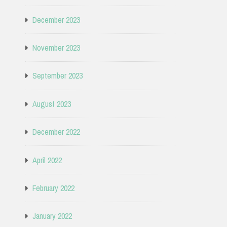
December 2023
November 2023
September 2023
August 2023
December 2022
April 2022
February 2022
January 2022