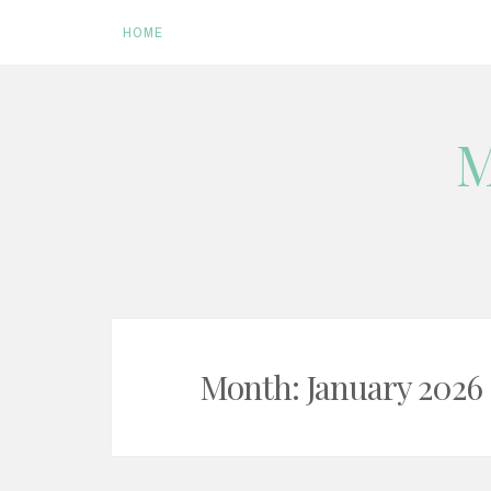
HOME
Skip
M
to
content
Month:
January 2026