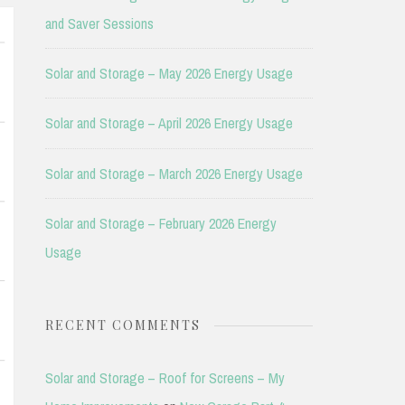
and Saver Sessions
Solar and Storage – May 2026 Energy Usage
Solar and Storage – April 2026 Energy Usage
Solar and Storage – March 2026 Energy Usage
Solar and Storage – February 2026 Energy
Usage
RECENT COMMENTS
Solar and Storage – Roof for Screens – My