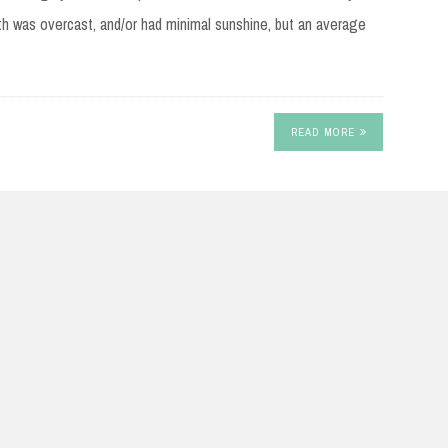
th was overcast, and/or had minimal sunshine, but an average
READ MORE