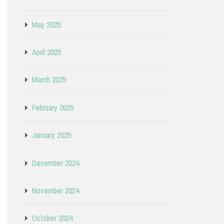
May 2025
April 2025
March 2025
February 2025
January 2025
December 2024
November 2024
October 2024