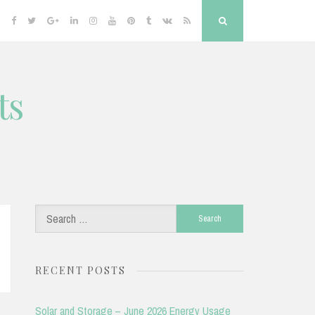
Facebook
Twitter
Google
Linkedin
Instagram
YouTube
Pinterest
Tumblr
VK
RSS
Search
Plus
ts
Search
for:
RECENT POSTS
Solar and Storage – June 2026 Energy Usage