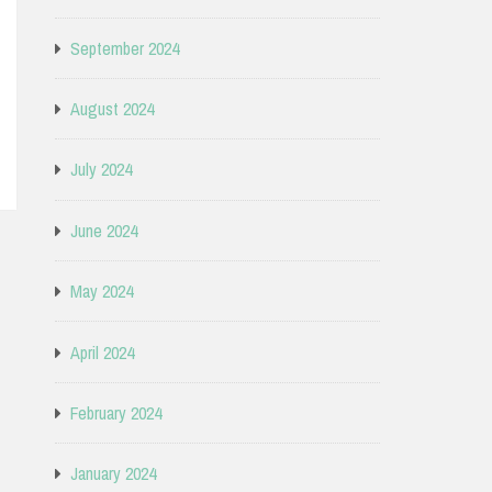
September 2024
August 2024
July 2024
June 2024
May 2024
April 2024
February 2024
January 2024