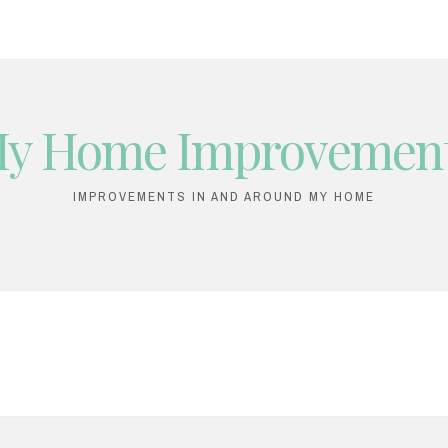
y Home Improvemen
IMPROVEMENTS IN AND AROUND MY HOME