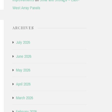
West Array Panels
ARCHIVES
July 2026
June 2026
May 2026
April 2026
March 2026
February 2026