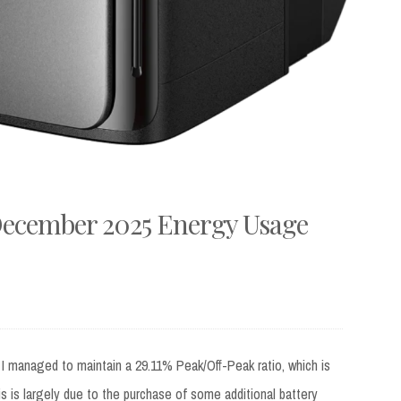
December 2025 Energy Usage
 managed to maintain a 29.11% Peak/Off-Peak ratio, which is
 is largely due to the purchase of some additional battery