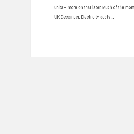
units – more on that later. Much of the mon
UK December. Electricity costs…