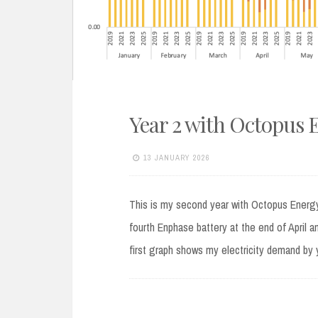
Year 2 with Octopus 
13 JANUARY 2026
This is my second year with Octopus Energy
fourth Enphase battery at the end of April a
first graph shows my electricity demand by 