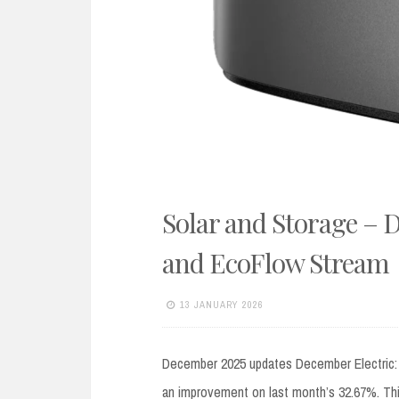
Solar and Storage – 
and EcoFlow Stream
13 JANUARY 2026
December 2025 updates December Electric: I
an improvement on last month’s 32.67%. This