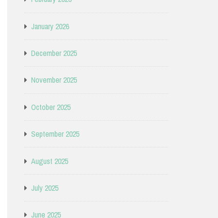
January 2026
December 2025
November 2025
October 2025
September 2025
August 2025
July 2025
June 2025