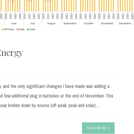
Energy
, and the only significant changes I have made was adding a
nd few additional plug in batteries at the end of November. This
year broken down by source (off-peak, peak and solar).…
READ MORE