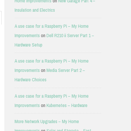
Home Improvements
on
New Garage Part 4 –
Insulation and Electrics
A use case for a Raspberry Pi – My Home
Improvements
on
Dell R210 ii Server Part 1 –
Hardware Setup
A use case for a Raspberry Pi – My Home
Improvements
on
Media Server Part 2 –
Hardware Choices
A use case for a Raspberry Pi – My Home
Improvements
on
Kubernetes – Hardware
More Network Upgrades – My Home
Improvements
on
Solar and Storage – East-