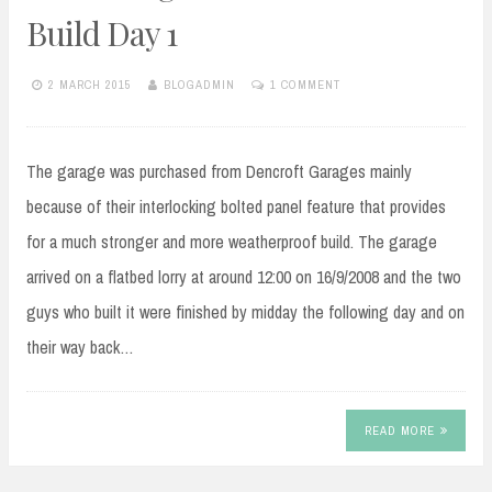
Build Day 1
2 MARCH 2015
BLOGADMIN
1 COMMENT
The garage was purchased from Dencroft Garages mainly
because of their interlocking bolted panel feature that provides
for a much stronger and more weatherproof build. The garage
arrived on a flatbed lorry at around 12:00 on 16/9/2008 and the two
guys who built it were finished by midday the following day and on
their way back…
READ MORE