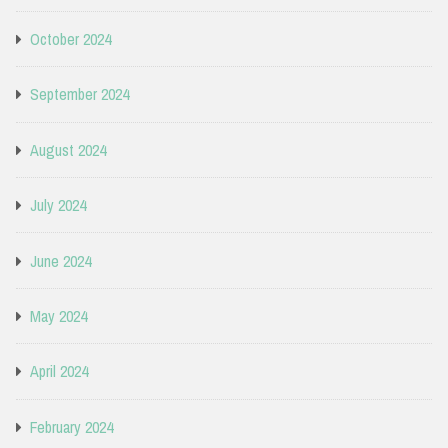
October 2024
September 2024
August 2024
July 2024
June 2024
May 2024
April 2024
February 2024