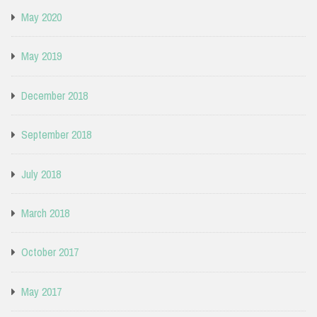
May 2020
May 2019
December 2018
September 2018
July 2018
March 2018
October 2017
May 2017