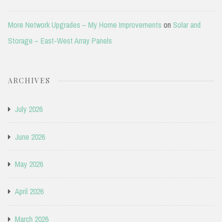
More Network Upgrades – My Home Improvements
on
Solar and
Storage – East-West Array Panels
ARCHIVES
July 2026
June 2026
May 2026
April 2026
March 2026