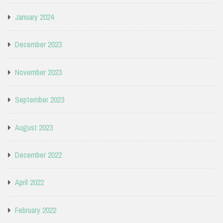
January 2024
December 2023
November 2023
September 2023
August 2023
December 2022
April 2022
February 2022