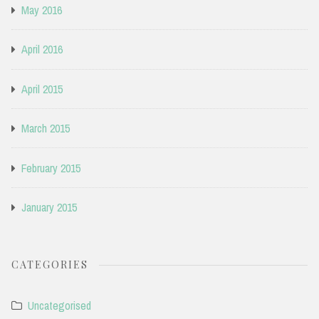
May 2016
April 2016
April 2015
March 2015
February 2015
January 2015
CATEGORIES
Uncategorised