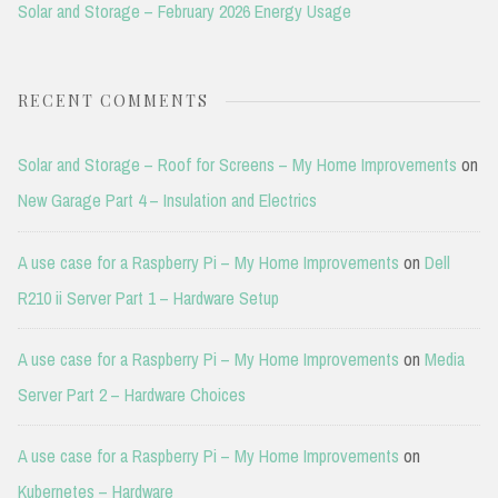
Solar and Storage – February 2026 Energy Usage
RECENT COMMENTS
Solar and Storage – Roof for Screens – My Home Improvements
on
New Garage Part 4 – Insulation and Electrics
A use case for a Raspberry Pi – My Home Improvements
on
Dell
R210 ii Server Part 1 – Hardware Setup
A use case for a Raspberry Pi – My Home Improvements
on
Media
Server Part 2 – Hardware Choices
A use case for a Raspberry Pi – My Home Improvements
on
Kubernetes – Hardware