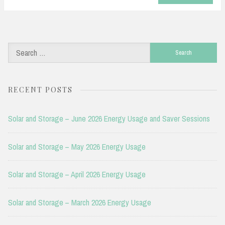
Search
for:
RECENT POSTS
Solar and Storage – June 2026 Energy Usage and Saver Sessions
Solar and Storage – May 2026 Energy Usage
Solar and Storage – April 2026 Energy Usage
Solar and Storage – March 2026 Energy Usage