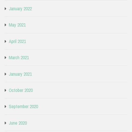
January 2022
May 2021
April 2021
March 2021
January 2021
October 2020
September 2020
June 2020