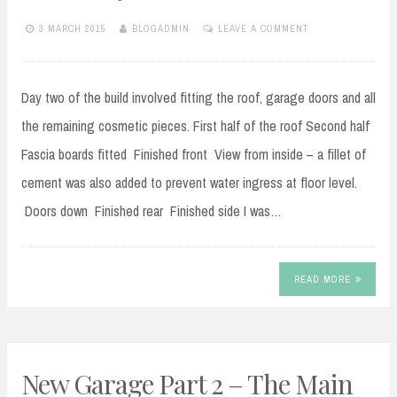
3 MARCH 2015
BLOGADMIN
LEAVE A COMMENT
Day two of the build involved fitting the roof, garage doors and all
the remaining cosmetic pieces. First half of the roof Second half
Fascia boards fitted Finished front View from inside – a fillet of
cement was also added to prevent water ingress at floor level.
Doors down Finished rear Finished side I was…
READ MORE
New Garage Part 2 – The Main