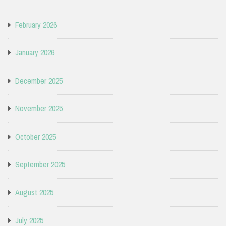
February 2026
January 2026
December 2025
November 2025
October 2025
September 2025
August 2025
July 2025