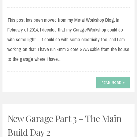
This post has been moved from my Metal Workshop Blog. In
February of 2014, I decided that my Garage/Workshop could do
with some light – it could do with some electricity too, and I am
working on that. I have run 4mm 3 core SWA cable from the house
to the garage where I have…
READ MORE
New Garage Part 3 – The Main
Build Day 2