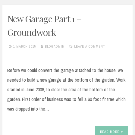
New Garage Part 1 –
Groundwork
1 MARCH 2015
BLOGADMIN
LEAVE A COMMENT
Before we could convert the garage attached to the house, we
needed to build a new garage at the bottom of the garden. Work
started in June 2008, to clear the area at the bottom of the
garden. First order of business was to fell a 60 foot fir tree which
was dropped into the…
READ MORE