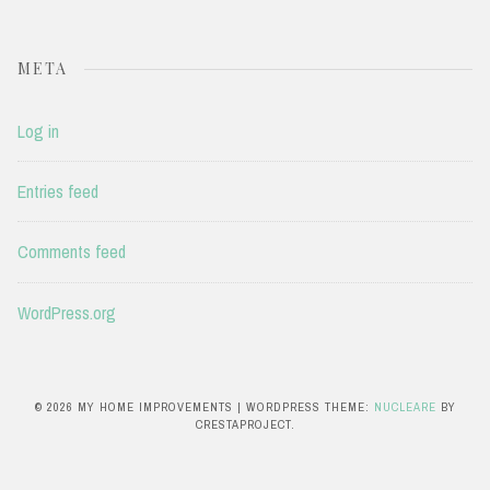
META
Log in
Entries feed
Comments feed
WordPress.org
© 2026 MY HOME IMPROVEMENTS
|
WORDPRESS THEME:
NUCLEARE
BY
CRESTAPROJECT.