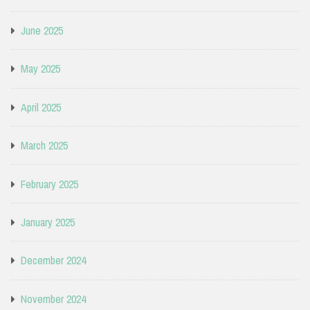
June 2025
May 2025
April 2025
March 2025
February 2025
January 2025
December 2024
November 2024