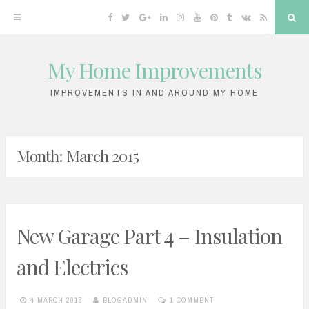
Facebook
Twitter
Google
Linkedin
Instagram
YouTube
Pinterest
Tumblr
VK
RSS
Sea
Plus
My Home Improvements
Skip
to
IMPROVEMENTS IN AND AROUND MY HOME
content
Month:
March 2015
New Garage Part 4 – Insulation
and Electrics
4 MARCH 2015
BLOGADMIN
1 COMMENT