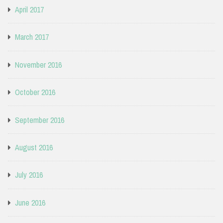
April 2017
March 2017
November 2016
October 2016
September 2016
August 2016
July 2016
June 2016