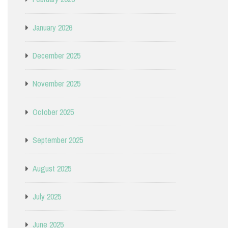
January 2026
December 2025
November 2025
October 2025
September 2025
August 2025
July 2025
June 2025