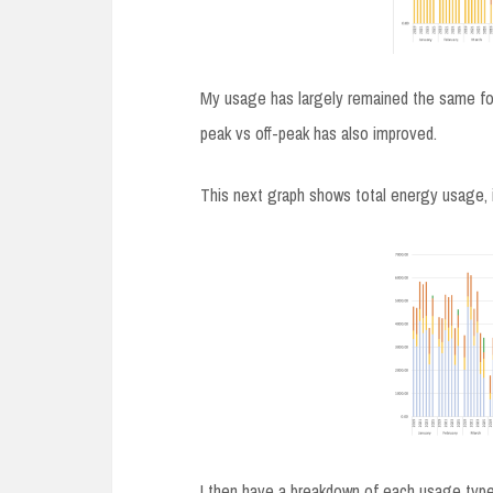
My usage has largely remained the same for
peak vs off-peak has also improved.
This next graph shows total energy usage, 
I then have a breakdown of each usage type