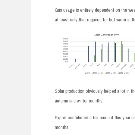
Gas usage is entirely dependent on the weath
at least only that required for hot water in
Solar production obviously helped a lot in 
autumn and winter months.
Export contributed a fair amount this year as
months.