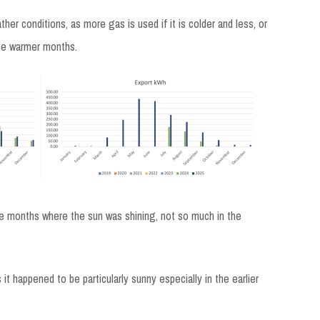
er conditions, as more gas is used if it is colder and less, or
 the warmer months.
the months where the sun was shining, not so much in the
 it happened to be particularly sunny especially in the earlier