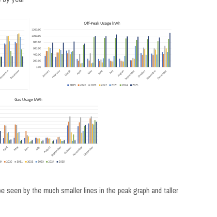
be seen by the much smaller lines in the peak graph and taller