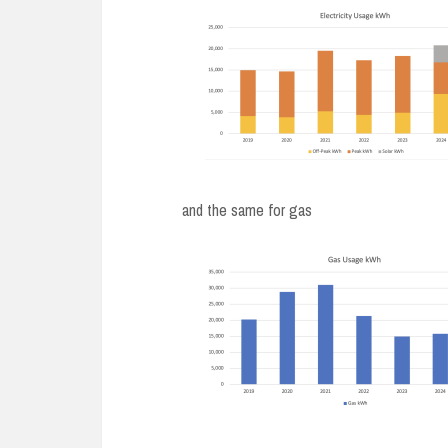
and the same for gas