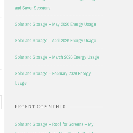
and Saver Sessions
Solar and Storage – May 2026 Energy Usage
Solar and Storage – April 2026 Energy Usage
Solar and Storage – March 2026 Energy Usage
Solar and Storage – February 2026 Energy
Usage
RECENT COMMENTS
Solar and Storage – Roof for Screens – My