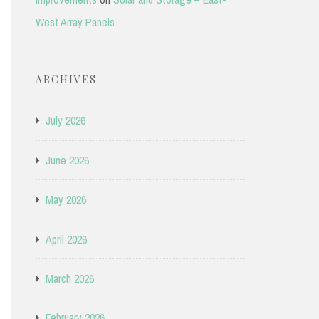
West Array Panels
ARCHIVES
July 2026
June 2026
May 2026
April 2026
March 2026
February 2026