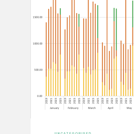
UNCATEGORISED