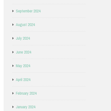
September 2024
August 2024
July 2024
June 2024
May 2024
April 2024
February 2024
January 2024