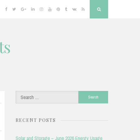
Facebook
Twitter
Google
Linkedin
Instagram
YouTube
Pinterest
Tumblr
VK
RSS
Search
Plus
ts
Search
for:
RECENT POSTS
Solar and Storage – June 2026 Energy Usage