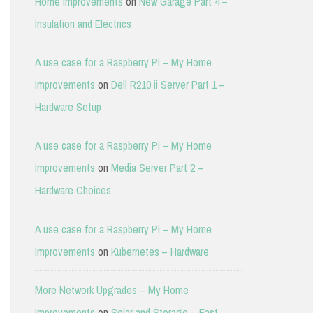
Home Improvements
on
New Garage Part 4 –
Insulation and Electrics
A use case for a Raspberry Pi – My Home
Improvements
on
Dell R210 ii Server Part 1 –
Hardware Setup
A use case for a Raspberry Pi – My Home
Improvements
on
Media Server Part 2 –
Hardware Choices
A use case for a Raspberry Pi – My Home
Improvements
on
Kubernetes – Hardware
More Network Upgrades – My Home
Improvements
on
Solar and Storage – East-