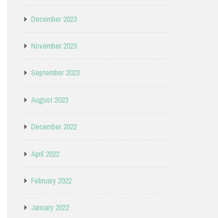
December 2023
November 2023
September 2023
August 2023
December 2022
April 2022
February 2022
January 2022