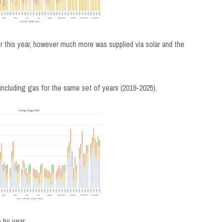
 this year, however much more was supplied via solar and the
including gas for the same set of years (2019-2025).
 by year