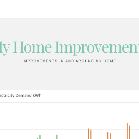
y Home Improvemen
IMPROVEMENTS IN AND AROUND MY HOME