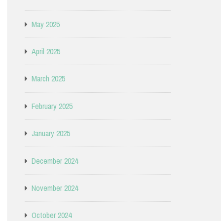
May 2025
April 2025
March 2025
February 2025
January 2025
December 2024
November 2024
October 2024