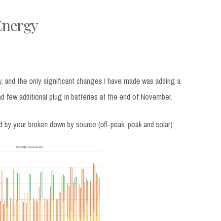
Energy
, and the only significant changes I have made was adding a
nd few additional plug in batteries at the end of November.
d by year broken down by source (off-peak, peak and solar).