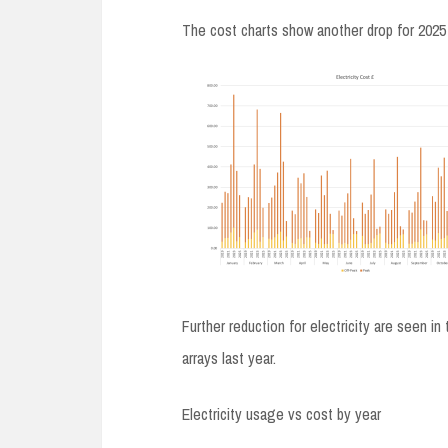
The cost charts show another drop for 2025
Further reduction for electricity are seen i
arrays last year.
Electricity usage vs cost by year