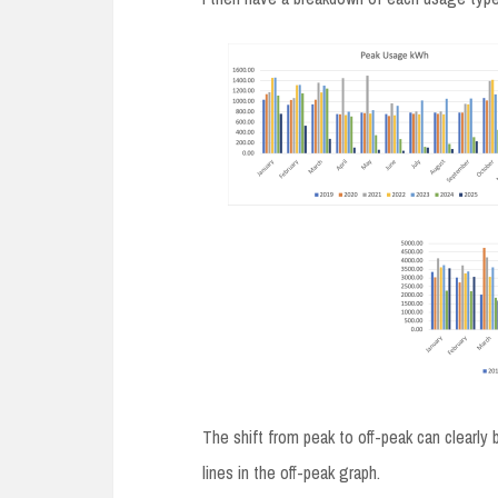
The shift from peak to off-peak can clearly 
lines in the off-peak graph.