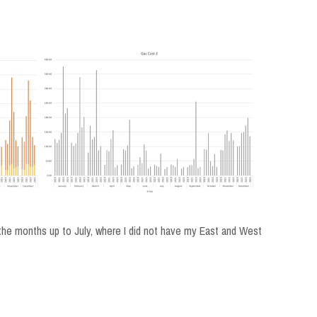
n the months up to July, where I did not have my East and West