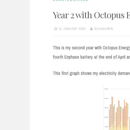
Year 2 with Octopus 
13 JANUARY 2026
BLOGADMIN
This is my second year with Octopus Energy
fourth Enphase battery at the end of April a
This first graph shows my electricity deman