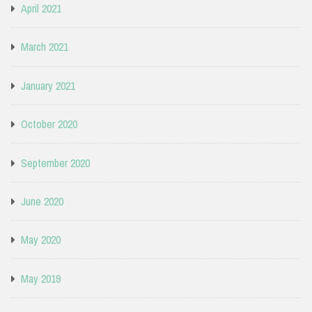
April 2021
March 2021
January 2021
October 2020
September 2020
June 2020
May 2020
May 2019