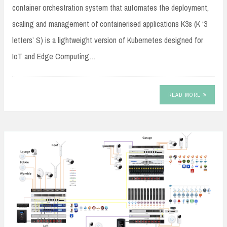
container orchestration system that automates the deployment,
scaling and management of containerised applications K3s (K ‘3
letters’ S) is a lightweight version of Kubernetes designed for
IoT and Edge Computing…
READ MORE