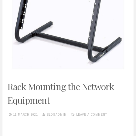
Rack Mounting the Network
Equipment
11 MARCH 2021
BLOGADMIN
LEAVE A COMMENT