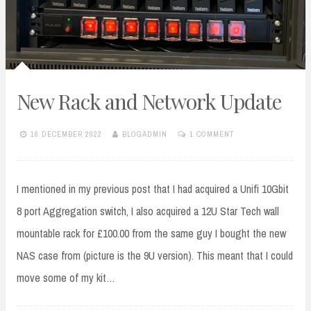
New Rack and Network Update
16 DECEMBER 2022
BLOGADMIN
1 COMMENT
I mentioned in my previous post that I had acquired a Unifi 10Gbit
8 port Aggregation switch, I also acquired a 12U Star Tech wall
mountable rack for £100.00 from the same guy I bought the new
NAS case from (picture is the 9U version). This meant that I could
move some of my kit…