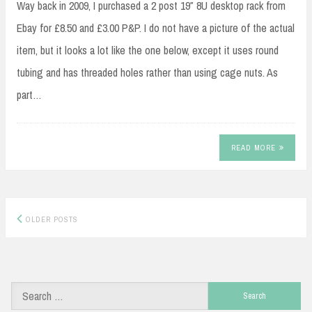
Way back in 2009, I purchased a 2 post 19″ 8U desktop rack from
Ebay for £8.50 and £3.00 P&P. I do not have a picture of the actual
item, but it looks a lot like the one below, except it uses round
tubing and has threaded holes rather than using cage nuts. As
part…
READ MORE
Posts
OLDER POSTS
navigation
Search