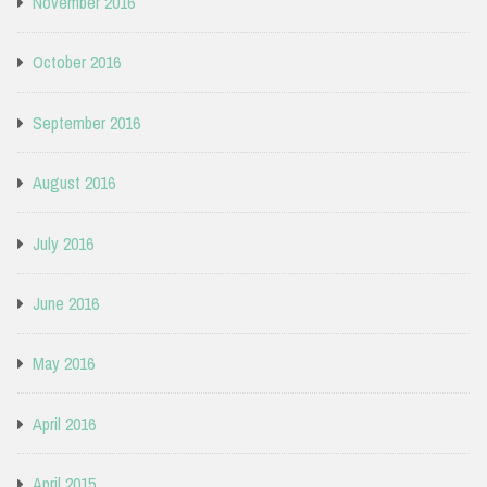
November 2016
October 2016
September 2016
August 2016
July 2016
June 2016
May 2016
April 2016
April 2015