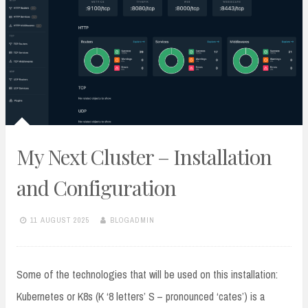
My Next Cluster – Installation
and Configuration
11 AUGUST 2025
BLOGADMIN
Some of the technologies that will be used on this installation:
Kubernetes or K8s (K ‘8 letters’ S – pronounced ‘cates’) is a