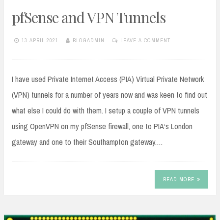
pfSense and VPN Tunnels
13 APRIL 2021
BLOGADMIN
LEAVE A COMMENT
I have used Private Internet Access (PIA) Virtual Private Network
(VPN) tunnels for a number of years now and was keen to find out
what else I could do with them. I setup a couple of VPN tunnels
using OpenVPN on my pfSense firewall, one to PIA‘s London
gateway and one to their Southampton gateway.…
READ MORE