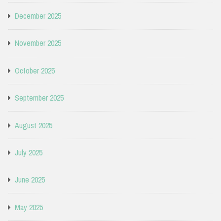
December 2025
November 2025
October 2025
September 2025
August 2025
July 2025
June 2025
May 2025