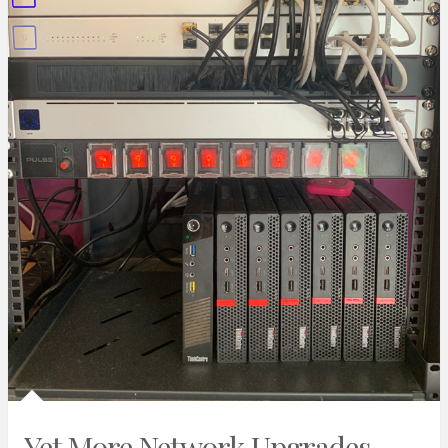
Yet More Network Upgrades