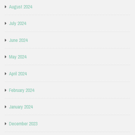
August 2024
July 2024
June 2024
May 2024
April 2024
February 2024
January 2024
December 2023