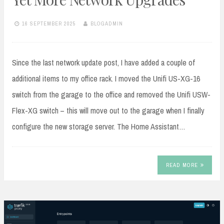
16 SEPTEMBER 2025
BLOGADMIN
Since the last network update post, I have added a couple of
additional items to my office rack. I moved the Unifi US-XG-16
switch from the garage to the office and removed the Unifi USW-
Flex-XG switch – this will move out to the garage when I finally
configure the new storage server. The Home Assistant…
READ MORE