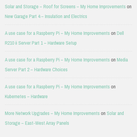
Solar and Storage – Roof for Screens – My Home Improvements
on
New Garage Part 4 – Insulation and Electrics
A use case for a Raspberry Pi – My Home Improvements
on
Dell
R210 ii Server Part 1 – Hardware Setup
A use case for a Raspberry Pi – My Home Improvements
on
Media
Server Part 2 – Hardware Choices
A use case for a Raspberry Pi – My Home Improvements
on
Kubernetes – Hardware
More Network Upgrades – My Home Improvements
on
Solar and
Storage – East-West Array Panels