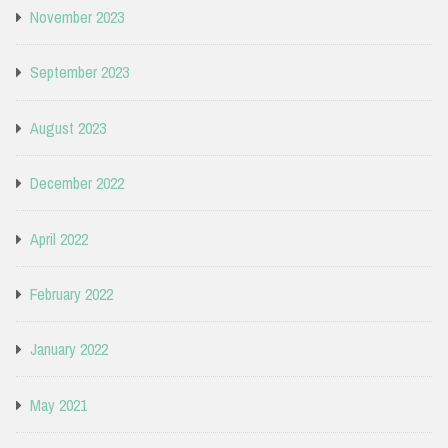
November 2023
September 2023
August 2023
December 2022
April 2022
February 2022
January 2022
May 2021