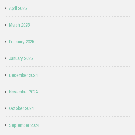
April 2025
March 2025
February 2025
January 2025
December 2024
November 2024
October 2024
September 2024