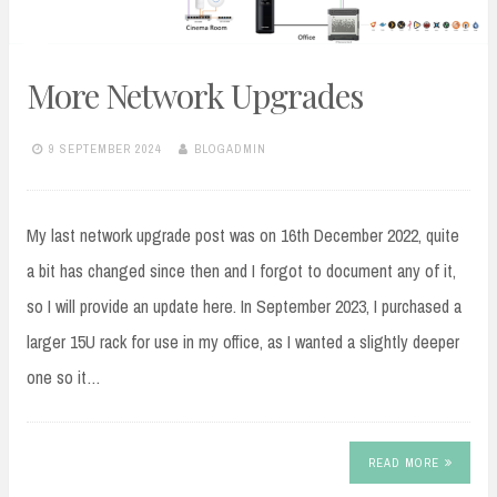
More Network Upgrades
9 SEPTEMBER 2024
BLOGADMIN
My last network upgrade post was on 16th December 2022, quite
a bit has changed since then and I forgot to document any of it,
so I will provide an update here. In September 2023, I purchased a
larger 15U rack for use in my office, as I wanted a slightly deeper
one so it…
READ MORE