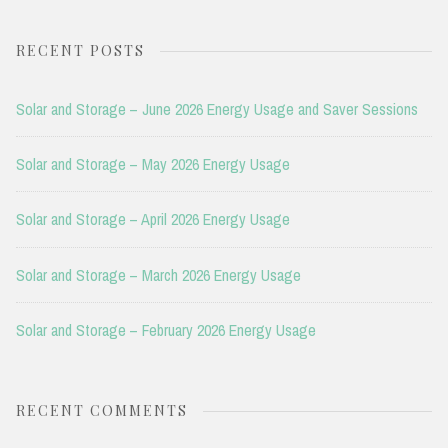
for:
RECENT POSTS
Solar and Storage – June 2026 Energy Usage and Saver Sessions
Solar and Storage – May 2026 Energy Usage
Solar and Storage – April 2026 Energy Usage
Solar and Storage – March 2026 Energy Usage
Solar and Storage – February 2026 Energy Usage
RECENT COMMENTS