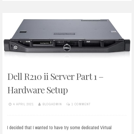
Dell R210 ii Server Part 1 –
Hardware Setup
4 APRIL 2021
BLOGADMIN
1 COMMENT
I decided that I wanted to have try some dedicated Virtual