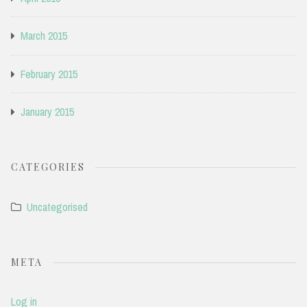
March 2015
February 2015
January 2015
CATEGORIES
Uncategorised
META
Log in