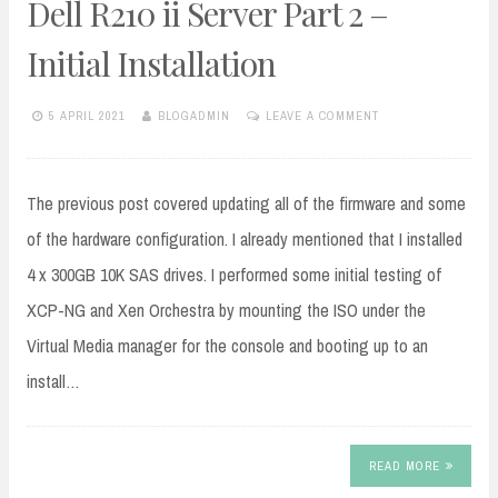
Dell R210 ii Server Part 2 –
Initial Installation
5 APRIL 2021
BLOGADMIN
LEAVE A COMMENT
The previous post covered updating all of the firmware and some
of the hardware configuration. I already mentioned that I installed
4 x 300GB 10K SAS drives. I performed some initial testing of
XCP-NG and Xen Orchestra by mounting the ISO under the
Virtual Media manager for the console and booting up to an
install…
READ MORE