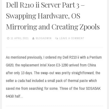
Dell R210 ii Server Part 3 –
Swapping Hardware, OS
Mirroring and Creating Zpools
11 APRIL 2021
BLOGADMIN
LEAVE A COMMENT
As mentioned previously, I ordered my Dell R210 ii with a Pentium
G620, the replacement Intel Xeon E3-1280 arrived from China
after only 13 days. The swap-out was pretty straightforward, the
seller a-zada had included a small pack of thermal paste which
saved me from searching for some. Three of the four SDSA5AK
64GB half…