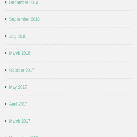
December 2018
September 2018
July 2018
March 2018
October 2017
May 2017
April 2017
March 2017