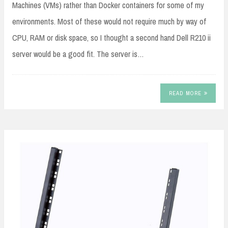
Machines (VMs) rather than Docker containers for some of my
environments. Most of these would not require much by way of
CPU, RAM or disk space, so I thought a second hand Dell R210 ii
server would be a good fit. The server is…
READ MORE