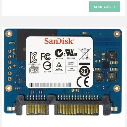
READ MORE