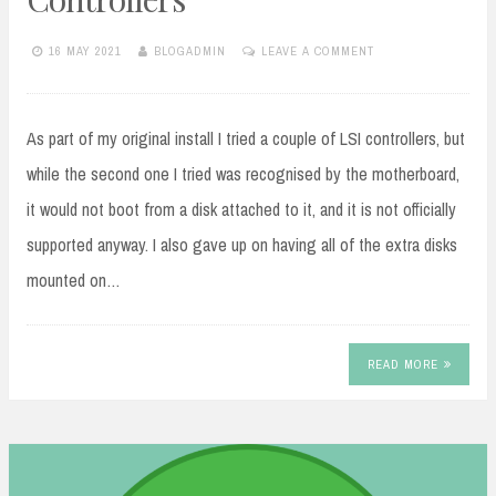
16 MAY 2021
BLOGADMIN
LEAVE A COMMENT
As part of my original install I tried a couple of LSI controllers, but
while the second one I tried was recognised by the motherboard,
it would not boot from a disk attached to it, and it is not officially
supported anyway. I also gave up on having all of the extra disks
mounted on…
READ MORE