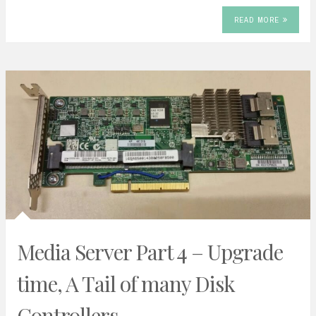
READ MORE
Media Server Part 4 – Upgrade
time, A Tail of many Disk
Controllers