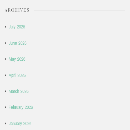
ARCHIVES
July 2026
June 2026
May 2026
April 2026
March 2026
February 2026
January 2026