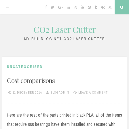
Facebook
Twitter
Google
Linkedin
Instagram
YouTube
Pinterest
Tumblr
VK
RSS
Sea
Plus
CO2 Laser Cutter
Skip
to
MY BUILDLOG.NET CO2 LASER CUTTER
content
UNCATEGORISED
Cost comparisons
11 DECEMBER 2014
BLOGADMIN
LEAVE A COMMENT
Here are the rest of the parts printed in black PLA, all of the items
that require 606 bearings have them installed and secured with