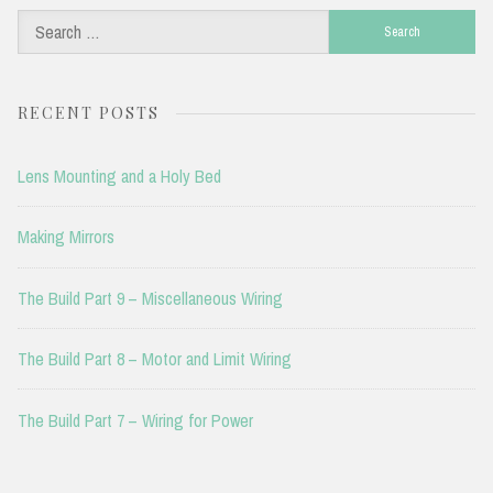
Search
for:
RECENT POSTS
Lens Mounting and a Holy Bed
Making Mirrors
The Build Part 9 – Miscellaneous Wiring
The Build Part 8 – Motor and Limit Wiring
The Build Part 7 – Wiring for Power