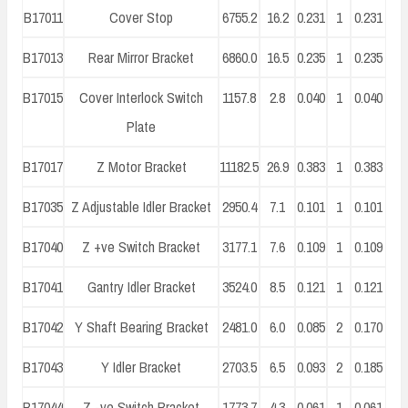
B17011
Cover Stop
6755.2
16.2
0.231
1
0.231
B17013
Rear Mirror Bracket
6860.0
16.5
0.235
1
0.235
B17015
Cover Interlock Switch
1157.8
2.8
0.040
1
0.040
Plate
B17017
Z Motor Bracket
11182.5
26.9
0.383
1
0.383
B17035
Z Adjustable Idler Bracket
2950.4
7.1
0.101
1
0.101
B17040
Z +ve Switch Bracket
3177.1
7.6
0.109
1
0.109
B17041
Gantry Idler Bracket
3524.0
8.5
0.121
1
0.121
B17042
Y Shaft Bearing Bracket
2481.0
6.0
0.085
2
0.170
B17043
Y Idler Bracket
2703.5
6.5
0.093
2
0.185
B17044
Z -ve Switch Bracket
1773.7
4.3
0.061
1
0.061