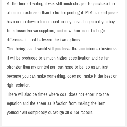
At the time of writing it was still much cheaper to purchase the
aluminium extrusion than to bother printing it. PLA filament prices
have come down a fair amount, nearly halved in price if you buy
from lesser known suppliers, and now there is not a huge
difference in cost between the two options.
That being said, I would still purchase the aluminium extrusion as
it will be produced to a much higher specification and be far
stronger than my printed part can hope to be, so again, just
because you can make something, does not make it the best or
right solution.
There will also be times where cost does not enter into the
equation and the sheer satisfaction from making the item
yourself will completely outweigh all other factors.