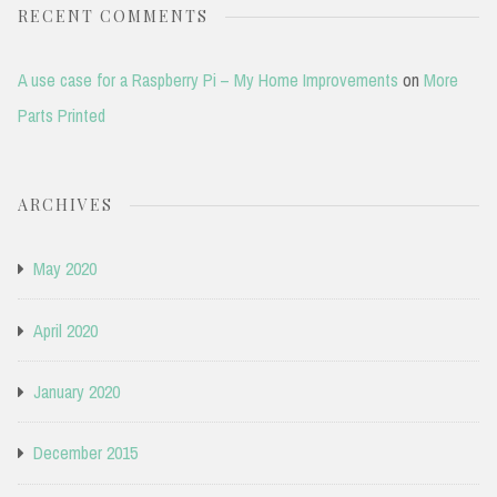
RECENT COMMENTS
A use case for a Raspberry Pi – My Home Improvements
on
More
Parts Printed
ARCHIVES
May 2020
April 2020
January 2020
December 2015