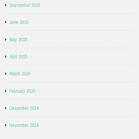
September 2015
June 2015
May 2015
April 2015
March 2015
February 2015
December 2014
November 2014