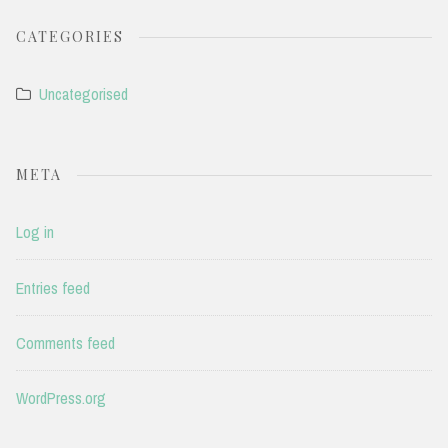
CATEGORIES
Uncategorised
META
Log in
Entries feed
Comments feed
WordPress.org