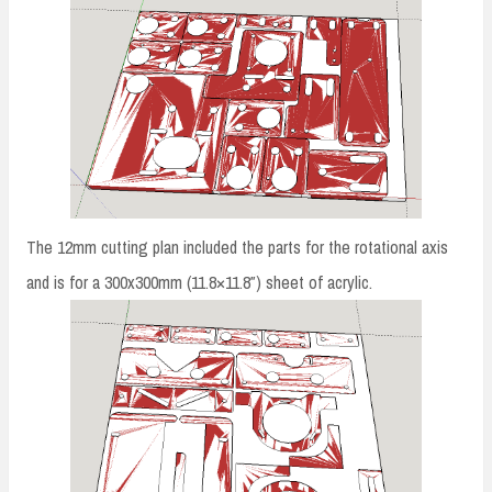
The 12mm cutting plan included the parts for the rotational axis
and is for a 300x300mm (11.8×11.8″) sheet of acrylic.