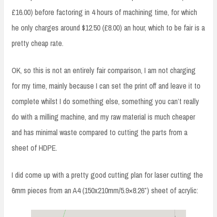
£16.00) before factoring in 4 hours of machining time, for which
he only charges around $12.50 (£8.00) an hour, which to be fair is a
pretty cheap rate.
OK, so this is not an entirely fair comparison, I am not charging
for my time, mainly because I can set the print off and leave it to
complete whilst I do something else, something you can’t really
do with a milling machine, and my raw material is much cheaper
and has minimal waste compared to cutting the parts from a
sheet of HDPE.
I did come up with a pretty good cutting plan for laser cutting the
6mm pieces from an A4 (150x210mm/5.9×8.26″) sheet of acrylic: