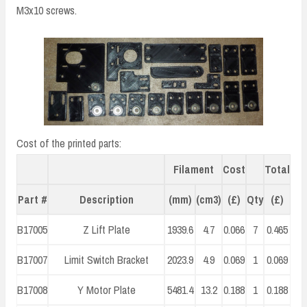
M3x10 screws.
Cost of the printed parts:
Filament
Cost
Total
Part #
Description
(mm)
(cm3)
(£)
Qty
(£)
B17005
Z Lift Plate
1939.6
4.7
0.066
7
0.465
B17007
Limit Switch Bracket
2023.9
4.9
0.069
1
0.069
B17008
Y Motor Plate
5481.4
13.2
0.188
1
0.188