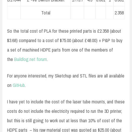
Total
2.358
So the total cost of PLA for these printed parts is £2.358 (about
$3.68) compared to a cost of $75.00 (about £48.00) + P&P to buy
a set of machined HDPE parts from one of the members of
the
Buildlog.net
forum
.
For anyone interested, my Sketchup and STL files are all available
on
GitHub
.
I have yet to include the cost of the laser tube mounts, and these
costs do not include the electricity required to run the 3D printer,
but this is still going to work out at less than 10% of cost of the
HDPE parts – his raw material cost was quoted as $25.00 (about