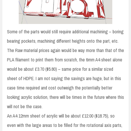
Some of the parts would still require additional machining – boring
bearing pockets, machining different heights onto the part, etc.
The Raw material prices again would be way more than that of the
PLA filament to print them from scratch, the 6mm A4 sheet alone
would be about £3.70 ($5.80) – same price for a similar sized
sheet of HDPE. I am not saying the savings are huge, but in this
case time required and cost outweigh the potentially better
looking acrylic solution, there will be times in the future where this
will not be the case.
An A4 12mm sheet of acrylic will be about £12.00 ($18.75), so
even with the large areas to be filled for the rotational axis parts,