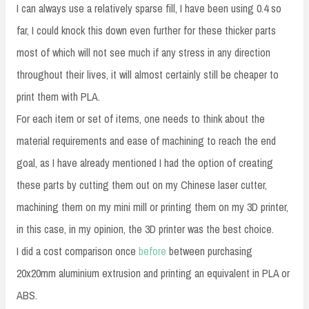
I can always use a relatively sparse fill, I have been using 0.4 so
far, I could knock this down even further for these thicker parts
most of which will not see much if any stress in any direction
throughout their lives, it will almost certainly still be cheaper to
print them with PLA.
For each item or set of items, one needs to think about the
material requirements and ease of machining to reach the end
goal, as I have already mentioned I had the option of creating
these parts by cutting them out on my Chinese laser cutter,
machining them on my mini mill or printing them on my 3D printer,
in this case, in my opinion, the 3D printer was the best choice.
I did a cost comparison once
before
between purchasing
20x20mm aluminium extrusion and printing an equivalent in PLA or
ABS.