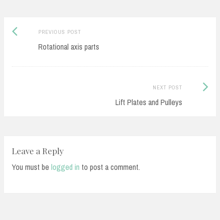
Previous
Post
PREVIOUS POST
post:
Rotational axis parts
navigation
Next
NEXT POST
Post:
Lift Plates and Pulleys
Leave a Reply
You must be
logged in
to post a comment.