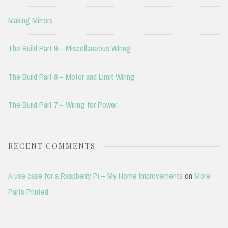
Making Mirrors
The Build Part 9 – Miscellaneous Wiring
The Build Part 8 – Motor and Limit Wiring
The Build Part 7 – Wiring for Power
RECENT COMMENTS
A use case for a Raspberry Pi – My Home Improvements
on
More
Parts Printed