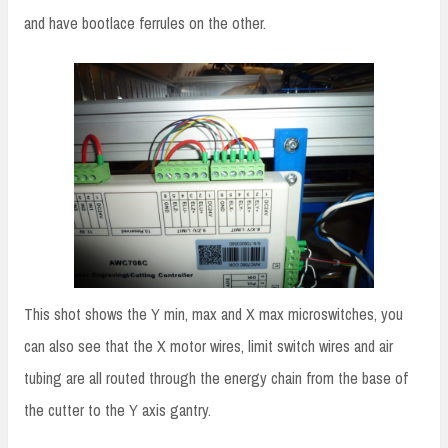
and have bootlace ferrules on the other.
This shot shows the Y min, max and X max microswitches, you
can also see that the X motor wires, limit switch wires and air
tubing are all routed through the energy chain from the base of
the cutter to the Y axis gantry.