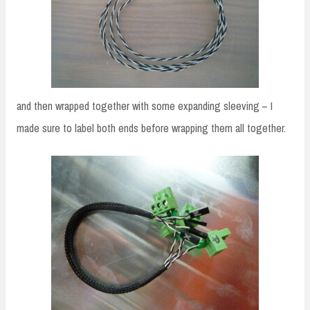
and then wrapped together with some expanding sleeving – I
made sure to label both ends before wrapping them all together.