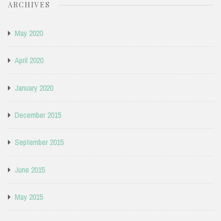
ARCHIVES
May 2020
April 2020
January 2020
December 2015
September 2015
June 2015
May 2015