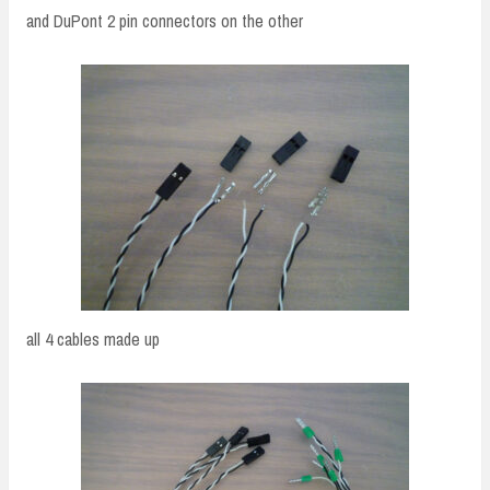
and DuPont 2 pin connectors on the other
all 4 cables made up