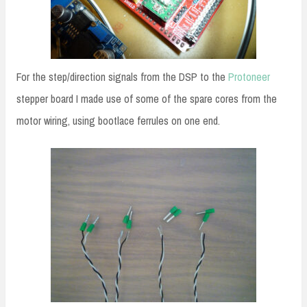
For the step/direction signals from the DSP to the
Protoneer
stepper board I made use of some of the spare cores from the
motor wiring, using bootlace ferrules on one end.