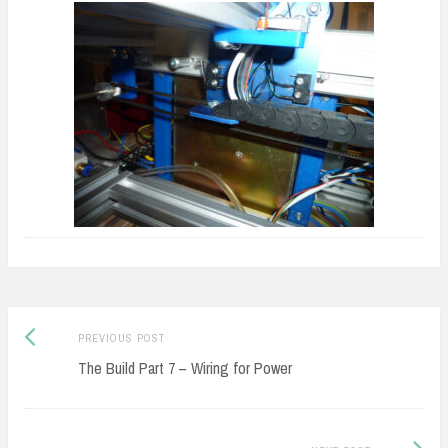
Previous
Post
PREVIOUS POST
post:
The Build Part 7 – Wiring for Power
navigation