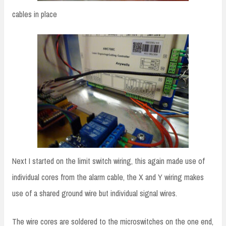
cables in place
Next I started on the limit switch wiring, this again made use of
individual cores from the alarm cable, the X and Y wiring makes
use of a shared ground wire but individual signal wires.
The wire cores are soldered to the microswitches on the one end,