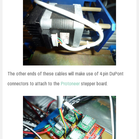
The other ends of these cables will make use of 4 pin DuPont
connectors to attach to the
Protoneer
stepper board.