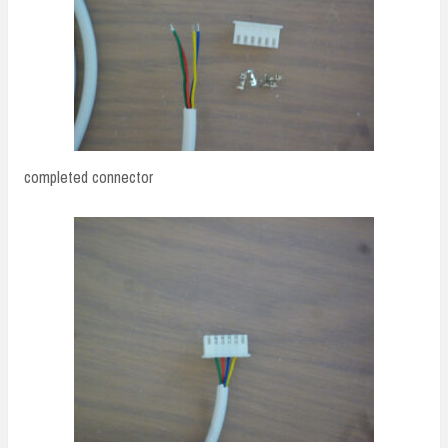
completed connector