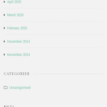
April 2015
March 2015
February 2015
December 2014
November 2014
CATEGORIES
Uncategorised
META