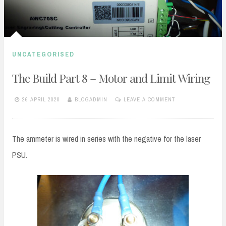
UNCATEGORISED
The Build Part 8 – Motor and Limit Wiring
26 APRIL 2020
BLOGADMIN
LEAVE A COMMENT
The ammeter is wired in series with the negative for the laser
PSU.