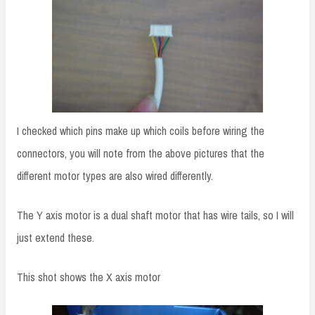
I checked which pins make up which coils before wiring the
connectors, you will note from the above pictures that the
different motor types are also wired differently.
The Y axis motor is a dual shaft motor that has wire tails, so I will
just extend these.
This shot shows the X axis motor