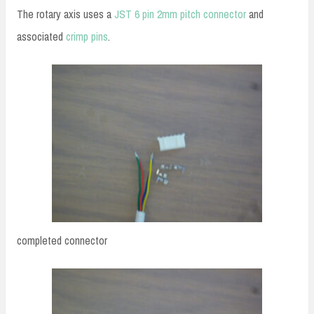
The rotary axis uses a
JST 6 pin 2mm pitch connector
and
associated
crimp pins
.
completed connector