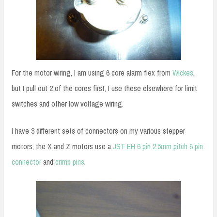
For the motor wiring, I am using 6 core alarm flex from
Wickes
,
but I pull out 2 of the cores first, I use these elsewhere for limit
switches and other low voltage wiring.
I have 3 different sets of connectors on my various stepper
motors, the X and Z motors use a
JST EH 6 pin 2.5mm pitch 6 pin
connector
and
crimp pins
.