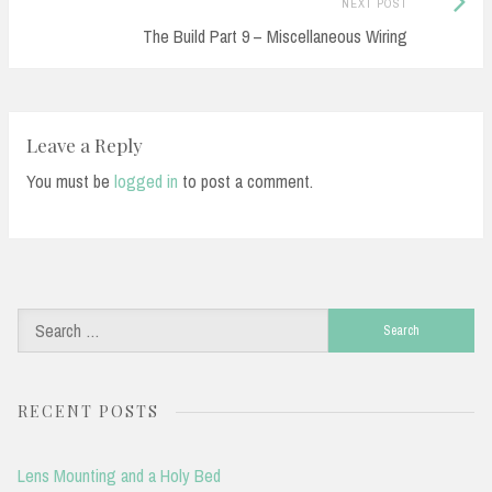
Next
NEXT POST
Post:
The Build Part 9 – Miscellaneous Wiring
Leave a Reply
You must be
logged in
to post a comment.
Search
for:
RECENT POSTS
Lens Mounting and a Holy Bed